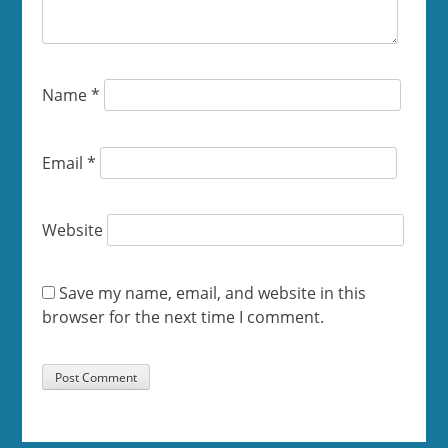
Name
*
Email
*
Website
Save my name, email, and website in this
browser for the next time I comment.