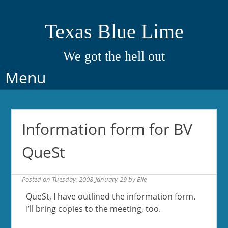
Texas Blue Lime
We got the hell out
Skip
Menu
to
content
Information form for BV
QueSt
Posted on
Tuesday, 2008-January-29
by
Elle
QueSt, I have outlined the information form.
I’ll bring copies to the meeting, too.