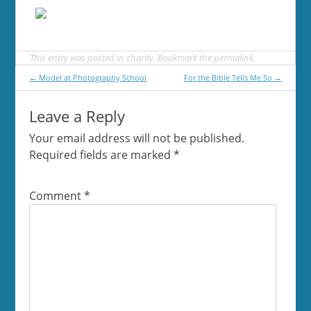
This entry was posted in
charity
. Bookmark the
permalink
.
Post
←
Model at Photography School
For the Bible Tells Me So
→
navigation
Leave a Reply
Your email address will not be published.
Required fields are marked
*
Comment
*