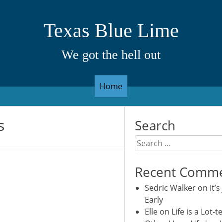
Texas Blue Lime
We got the hell out
Home
s
Search
Search
for:
Recent Comm
Sedric Walker
on
It’s
Early
Elle
on
Life is a Lot-t