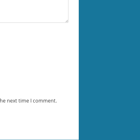
the next time I comment.