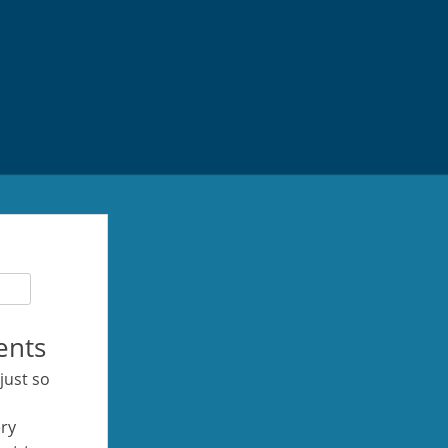
ents
 just so
ery