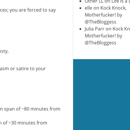
Other LL
on
Life is a
elle
on
Kock Knock,
paces; you are forced to say
Motherfucker! by
@TheBloggess
Julia Parr
on
Kock Kn
Motherfucker! by
@TheBloggess
esty.
casm or satire to your
on span of ~80 minutes from
n of ~30 minutes from