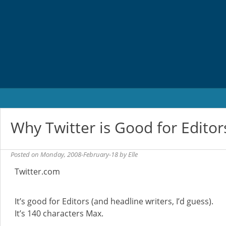
Skip
to
content
Why Twitter is Good for Editor
Posted on
Monday, 2008-February-18
by
Elle
Twitter.com
It’s good for Editors (and headline writers, I’d guess).
It’s 140 characters Max.