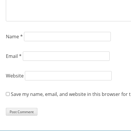
Name
*
Email
*
Website
Save my name, email, and website in this browser for 