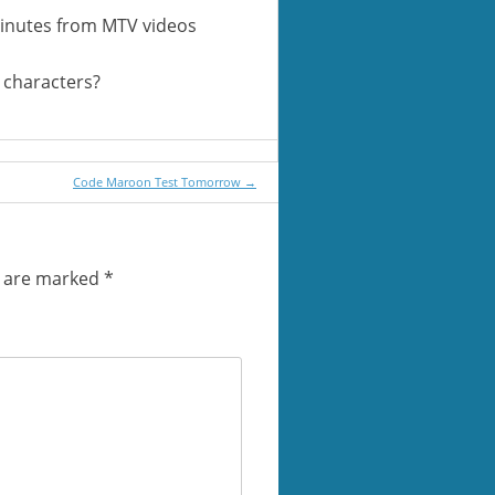
minutes from MTV videos
0 characters?
Code Maroon Test Tomorrow
→
s are marked
*