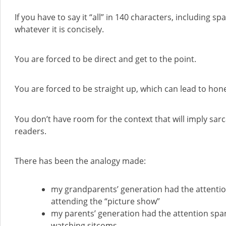
If you have to say it “all” in 140 characters, including s
whatever it is concisely.
You are forced to be direct and get to the point.
You are forced to be straight up, which can lead to hon
You don’t have room for the context that will imply sar
readers.
There has been the analogy made:
my grandparents’ generation had the attenti
attending the “picture show”
my parents’ generation had the attention spa
watching sitcoms