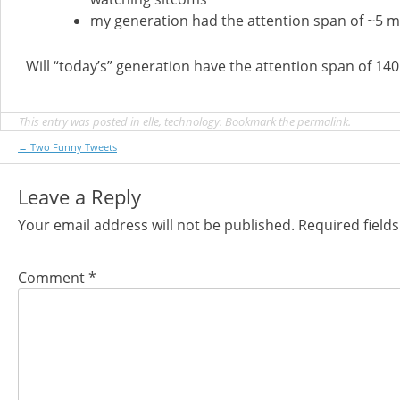
my generation had the attention span of ~5 
Will “today’s” generation have the attention span of 14
This entry was posted in
elle
,
technology
. Bookmark the
permalink
.
Post
←
Two Funny Tweets
navigation
Leave a Reply
Your email address will not be published.
Required field
Comment
*