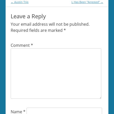
Post
←
Austin Trip
L Has Been “Arrested”
→
navigation
Leave a Reply
Your email address will not be published.
Required fields are marked
*
Comment
*
Name
*