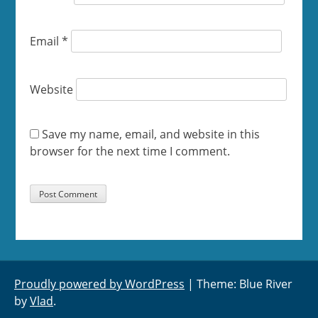
Email
*
Website
Save my name, email, and website in this
browser for the next time I comment.
Proudly powered by WordPress
|
Theme: Blue River
by
Vlad
.