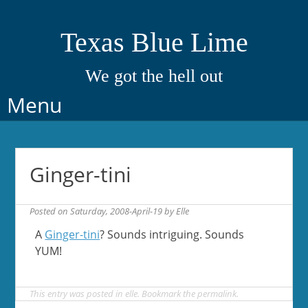
Texas Blue Lime
We got the hell out
Skip
Menu
to
content
Ginger-tini
Posted on
Saturday, 2008-April-19
by
Elle
A
Ginger-tini
? Sounds intriguing. Sounds
YUM!
This entry was posted in
elle
. Bookmark the
permalink
.