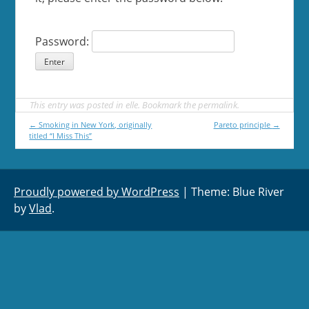
Password:
This entry was posted in
elle
. Bookmark the
permalink
.
Post
←
Smoking in New York, originally
Pareto principle
→
titled “I Miss This”
navigation
Proudly powered by WordPress
|
Theme: Blue River
by
Vlad
.