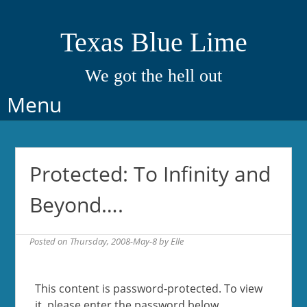
Texas Blue Lime
We got the hell out
Skip
Menu
to
content
Protected: To Infinity and
Beyond….
Posted on
Thursday, 2008-May-8
by
Elle
This content is password-protected. To view
it, please enter the password below.