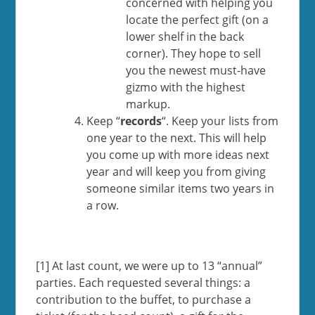
concerned with helping you
locate the perfect gift (on a
lower shelf in the back
corner). They hope to sell
you the newest must-have
gizmo with the highest
markup.
Keep “
records
“. Keep your lists from
one year to the next. This will help
you come up with more ideas next
year and will keep you from giving
someone similar items two years in
a row.
[1] At last count, we were up to 13 “annual”
parties. Each requested several things: a
contribution to the buffet, to purchase a