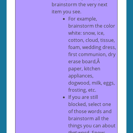
brainstorm the very next
item you see.
For example,
brainstorm the color
white: snow, ice,
cotton, cloud, tissue,
foam, wedding dress,
first communion, dry
erase board,Â
paper, kitchen
appliances,
dogwood, milk, eggs,
frosting, etc.
If you are still
blocked, select one
of those words and
brainstorm all the
things you can about
that
word. Snow: