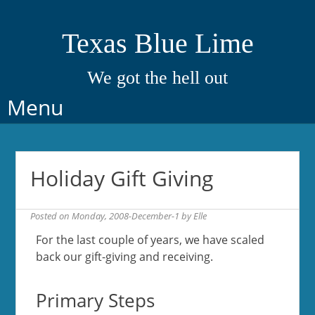
Texas Blue Lime
We got the hell out
Skip
Menu
to
content
Holiday Gift Giving
Posted on
Monday, 2008-December-1
by
Elle
For the last couple of years, we have scaled
back our gift-giving and receiving.
Primary Steps