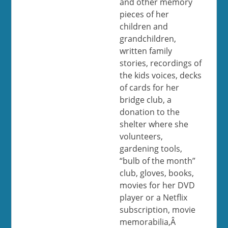
and other memory
pieces of her
children and
grandchildren,
written family
stories, recordings of
the kids voices, decks
of cards for her
bridge club, a
donation to the
shelter where she
volunteers,
gardening tools,
“bulb of the month”
club, gloves, books,
movies for her DVD
player or a Netflix
subscription, movie
memorabilia,Â