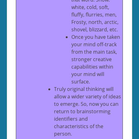
white, cold, soft,
fluffy, flurries, men,
Frosty, north, arctic,
shovel, blizzard, etc.
Once you have taken
your mind off-track
from the main task,
stronger creative
capabilities within
your mind will
surface.
Truly original thinking will
allow a wider variety of ideas
to emerge. So, now you can
return to brainstorming
identifiers and
characteristics of the
person.