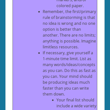
colored paper.
Remember, the first/primary
rule of brainstorming is that
no idea is wrong and no one
option is better than
another. There are no limits;
anything is possible. Imagine
limitless resources.
If necessary, give yourself a
1-minute time limit. List as
many words/ideas/concepts
as you can. Do this as fast as
you can. Your mind should
be producing ideas much
faster than you can write
them down.
Your final list should
include a wide variety