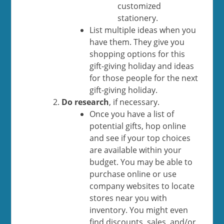
customized
stationery.
List multiple ideas when you
have them. They give you
shopping options for this
gift-giving holiday and ideas
for those people for the next
gift-giving holiday.
Do research
, if necessary.
Once you have a list of
potential gifts, hop online
and see if your top choices
are available within your
budget. You may be able to
purchase online or use
company websites to locate
stores near you with
inventory. You might even
find discounts, sales, and/or