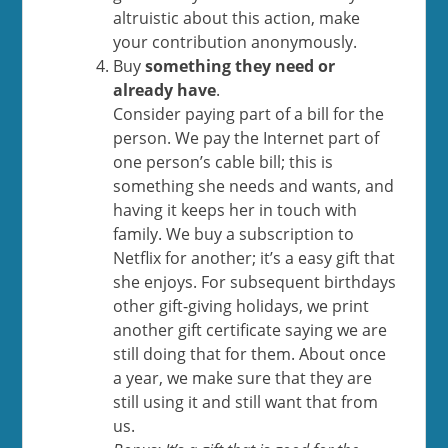
altruistic about this action, make
your contribution anonymously.
Buy
something they need or
already have
.
Consider paying part of a bill for the
person. We pay the Internet part of
one person’s cable bill; this is
something she needs and wants, and
having it keeps her in touch with
family. We buy a subscription to
Netflix for another; it’s a easy gift that
she enjoys. For subsequent birthdays
other gift-giving holidays, we print
another gift certificate saying we are
still doing that for them. About once
a year, we make sure that they are
still using it and still want that from
us.