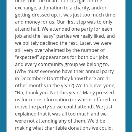
ticket (for the head count), a gift for the
exchange, a donation to a charity, and/or
getting dressed up. It was just too much time
and money for us. Our first step was to only
attend half. We attended one party for each
job and the “easy” parties we really liked, and
we politely declined the rest. Later, we were
still very overwhelmed by the number of
“expected” appearances for both our jobs
and every community group we belong to.
(Why must everyone have their annual party
in December? Don’t they know there are 11
other months in the year?) We told everyone,
“No, thank you. Not this year.” Many pressed
us for more information (or worse: offered to
move the party so we could attend). We just
explained that it was all too much and we
were not attending any of them. We’d be
making what charitable donations we could,