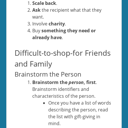
Scale back
.
A
sk
the recipient what that they
want.
Involve
charity
.
Buy
something they need or
already have
.
Difficult-to-shop-for Friends
and Family
Brainstorm the Person
Brainstorm the
person
, first
.
Brainstorm identifiers and
characteristics of the person.
Once you have a list of words
describing the person, read
the list with gift-giving in
mind.