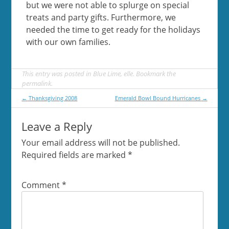
but we were not able to splurge on special
treats and party gifts. Furthermore, we
needed the time to get ready for the holidays
with our own families.
This entry was posted in
Blue Lime
,
elle
. Bookmark the
permalink
.
Post
←
Thanksgiving 2008
Emerald Bowl Bound Hurricanes
→
navigation
Leave a Reply
Your email address will not be published.
Required fields are marked
*
Comment
*