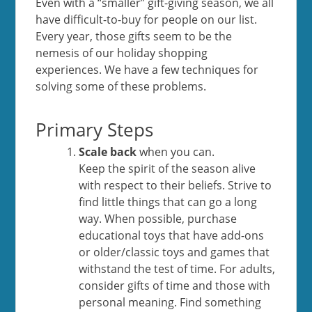
Even with a “smaller” gift-giving season, we all
have difficult-to-buy for people on our list.
Every year, those gifts seem to be the
nemesis of our holiday shopping
experiences. We have a few techniques for
solving some of these problems.
Primary Steps
Scale back
when you can.
Keep the spirit of the season alive
with respect to their beliefs. Strive to
find little things that can go a long
way. When possible, purchase
educational toys that have add-ons
or older/classic toys and games that
withstand the test of time. For adults,
consider gifts of time and those with
personal meaning. Find something