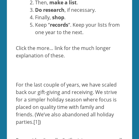
Then,
make a list
.
Do research
, if necessary.
Finally,
shop
.
Keep “
records
“. Keep your lists from
one year to the next.
Click the more… link for the much longer
explanation of these.
For the last couple of years, we have scaled
back our gift-giving and receiving. We strive
for a simpler holiday season where focus is
placed on quality time with family and
friends. (We’ve also abandoned all holiday
parties.[1])