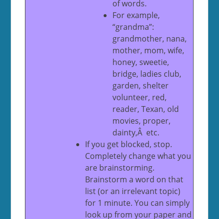
of words.
For example,
“grandma”:
grandmother, nana,
mother, mom, wife,
honey, sweetie,
bridge, ladies club,
garden, shelter
volunteer, red,
reader, Texan, old
movies, proper,
dainty,Â etc.
If you get blocked, stop.
Completely change what you
are brainstorming.
Brainstorm a word on that
list (or an irrelevant topic)
for 1 minute. You can simply
look up from your paper and