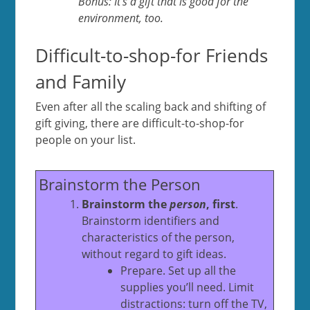
Bonus: It’s a gift that is good for the
environment, too.
Difficult-to-shop-for Friends
and Family
Even after all the scaling back and shifting of
gift giving, there are difficult-to-shop-for
people on your list.
Brainstorm the Person
Brainstorm the
person
, first
.
Brainstorm identifiers and
characteristics of the person,
without regard to gift ideas.
Prepare. Set up all the
supplies you’ll need. Limit
distractions: turn off the TV,