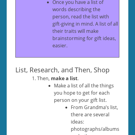
Once you have a list of
words describing the
person, read the list with
gift-giving in mind. A list of all
their traits will make
brainstorming for gift ideas,
easier.
List, Research, and Then, Shop
Then,
make a list
.
Make a list of all the things
you hope to get for each
person on your gift list.
From Grandma’s list,
there are several
ideas:
photographs/albums