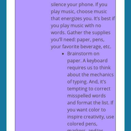
silence your phone. If you
play music, choose music
that energizes you. It’s best if
you play music with no
words. Gather the supplies
you’ll need: paper, pens,
your favorite beverage, etc.
Brainstorm on
paper. A keyboard
requires us to think
about the mechanics
of typing. And, it’s
tempting to correct
misspelled words
and format the list. If
you want color to
inspire creativity, use
colored pens,
markers, and/or