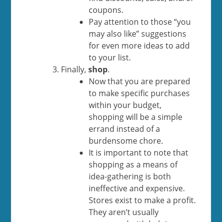
coupons.
Pay attention to those “you
may also like” suggestions
for even more ideas to add
to your list.
Finally,
shop
.
Now that you are prepared
to make specific purchases
within your budget,
shopping will be a simple
errand instead of a
burdensome chore.
It is important to note that
shopping as a means of
idea-gathering is both
ineffective and expensive.
Stores exist to make a profit.
They aren’t usually