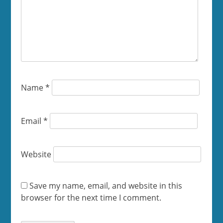
Name
*
Email
*
Website
Save my name, email, and website in this
browser for the next time I comment.