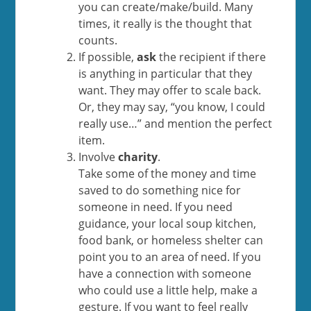
you can create/make/build. Many
times, it really is the thought that
counts.
If possible,
ask
the recipient if there
is anything in particular that they
want. They may offer to scale back.
Or, they may say, “you know, I could
really use…” and mention the perfect
item.
Involve
charity
.
Take some of the money and time
saved to do something nice for
someone in need. If you need
guidance, your local soup kitchen,
food bank, or homeless shelter can
point you to an area of need. If you
have a connection with someone
who could use a little help, make a
gesture. If you want to feel really