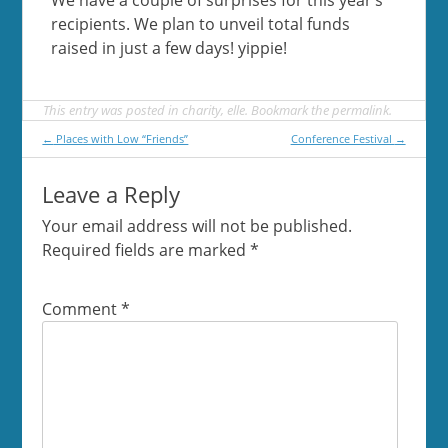
recipients. We plan to unveil total funds
raised in just a few days! yippie!
This entry was posted in
charity
,
elle
. Bookmark the
permalink
.
Post
←
Places with Low “Friends”
Conference Festival
→
navigation
Leave a Reply
Your email address will not be published.
Required fields are marked
*
Comment
*