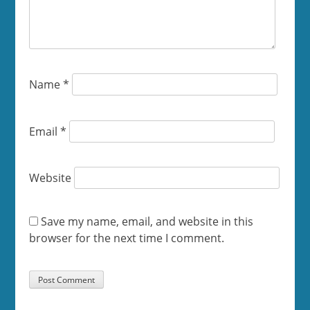
Name
*
Email
*
Website
Save my name, email, and website in this
browser for the next time I comment.