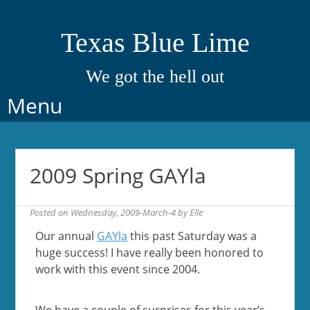
Texas Blue Lime
We got the hell out
Skip
Menu
to
content
2009 Spring GAYla
Posted on
Wednesday, 2009-March-4
by
Elle
Our annual
GAYla
this past Saturday was a
huge success! I have really been honored to
work with this event since 2004.
We have a couple of surprises for this year’s