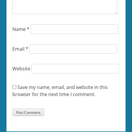
Name
*
Email
*
Website
Save my name, email, and website in this
browser for the next time I comment.