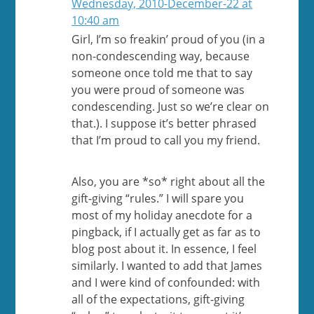
Wednesday, 2010-December-22 at
10:40 am
Girl, I’m so freakin’ proud of you (in a
non-condescending way, because
someone once told me that to say
you were proud of someone was
condescending. Just so we’re clear on
that.). I suppose it’s better phrased
that I’m proud to call you my friend.
Also, you are *so* right about all the
gift-giving “rules.” I will spare you
most of my holiday anecdote for a
pingback, if I actually get as far as to
blog post about it. In essence, I feel
similarly. I wanted to add that James
and I were kind of confounded: with
all of the expectations, gift-giving