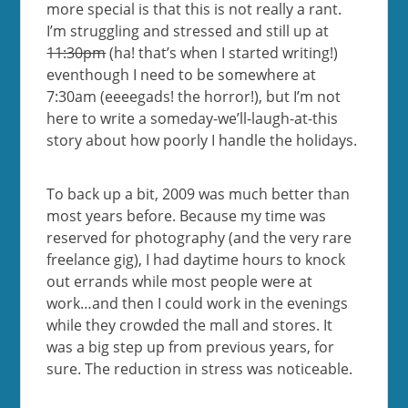
more special is that this is not really a rant.
I’m struggling and stressed and still up at
11:30pm
(ha! that’s when I started writing!)
eventhough I need to be somewhere at
7:30am (eeeegads! the horror!), but I’m not
here to write a someday-we’ll-laugh-at-this
story about how poorly I handle the holidays.
To back up a bit, 2009 was much better than
most years before. Because my time was
reserved for photography (and the very rare
freelance gig), I had daytime hours to knock
out errands while most people were at
work…and then I could work in the evenings
while they crowded the mall and stores. It
was a big step up from previous years, for
sure. The reduction in stress was noticeable.