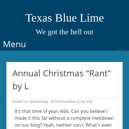
Texas Blue Lime
We got the hell out
Skip
Menu
to
content
Annual Christmas “Rant”
by L
Posted on
Wednesday, 2010-December-22
by
Elle
It’s that time of year, kids. Can you believe I
made it this far without a complete meltdown
on our blog? Yeah, neither can I. What’s even