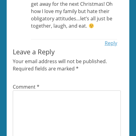
get away for the next Christmas! Oh
how I love my family but hate their
obligatory attitudes…let’s all just be
together, laugh, and eat.
Reply
Leave a Reply
Your email address will not be published.
Required fields are marked
*
Comment
*