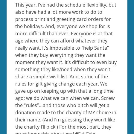
This year, I’ve had the schedule flexibility, but
also have had a lot more work to do to
process print and greeting card orders for
the holidays. And, everyone we shop for is
more difficult than ever. Everyone is at that
age where they can afford whatever they
really want. It’s impossible to “help Santa”
when they buy everything they want the
moment they want it. It’s difficult to even buy
something they like/need when they won’t
share a simple wish list. And, some of the
rules for gift giving change each year. We
gave up on keeping up with that a long time
ago; we do what we can when we can. Screw
the “rules”…and those who bitch will get a
donation made to the charity of MY choice in
their name. (And I’m guessing they won’t like
the charity I’ll pick!) For the most part, they