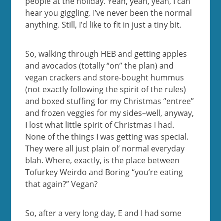
people at the holiday. Yeah, yeah, yeah, I can
hear you giggling. I’ve never been the normal
anything. Still, I’d like to fit in just a tiny bit.
So, walking through HEB and getting apples
and avocados (totally “on” the plan) and
vegan crackers and store-bought hummus
(not exactly following the spirit of the rules)
and boxed stuffing for my Christmas “entree”
and frozen veggies for my sides–well, anyway,
I lost what little spirit of Christmas I had.
None of the things I was getting was special.
They were all just plain ol’ normal everyday
blah. Where, exactly, is the place between
Tofurkey Weirdo and Boring “you’re eating
that again?” Vegan?
So, after a very long day, E and I had some