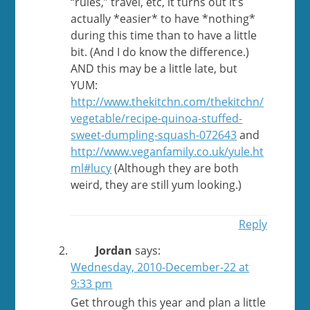
“rules,” travel, etc, it turns out it’s
actually *easier* to have *nothing*
during this time than to have a little
bit. (And I do know the difference.)
AND this may be a little late, but
YUM:
http://www.thekitchn.com/thekitchn/
vegetable/recipe-quinoa-stuffed-
sweet-dumpling-squash-072643
and
http://www.veganfamily.co.uk/yule.ht
ml#lucy
(Although they are both
weird, they are still yum looking.)
Reply
Jordan
says:
Wednesday, 2010-December-22 at
9:33 pm
Get through this year and plan a little