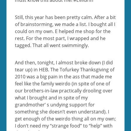
must know this about me! #EvilGrin
Still, this year has been pretty calm. After a bit
of brainstorming, we made a list. I bought all I
could on my own. E helped me shop for the
rest. For the most part, I wrapped and he
tagged. That all went swimmingly.
And then, tonight, I almost broke down (I did
tear up) in HEB. The Tofurkey Thanksgiving of
2010 was a big pain in the ass that made me
feel like the family weirdo (in spite of one of
our brothers-in-law practically drooling over
what I brought and in spite of my
grandmother’ s undying support for
something she doesn’t even understand). I
get enough of the weirdo thing all on my own;
I don’t need my “strange food” to “help” with