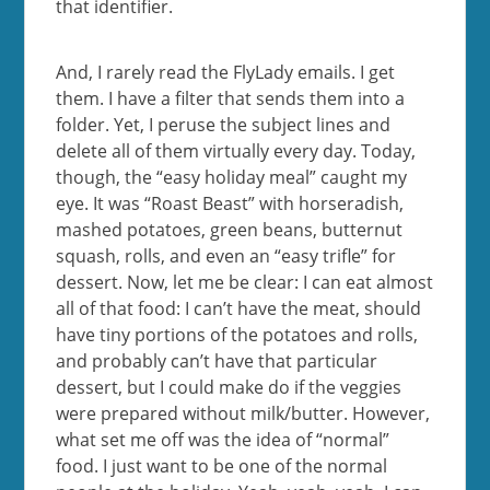
that identifier.
And, I rarely read the FlyLady emails. I get
them. I have a filter that sends them into a
folder. Yet, I peruse the subject lines and
delete all of them virtually every day. Today,
though, the “easy holiday meal” caught my
eye. It was “Roast Beast” with horseradish,
mashed potatoes, green beans, butternut
squash, rolls, and even an “easy trifle” for
dessert. Now, let me be clear: I can eat almost
all of that food: I can’t have the meat, should
have tiny portions of the potatoes and rolls,
and probably can’t have that particular
dessert, but I could make do if the veggies
were prepared without milk/butter. However,
what set me off was the idea of “normal”
food. I just want to be one of the normal