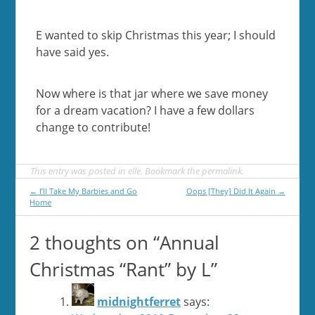
E wanted to skip Christmas this year; I should
have said yes.
Now where is that jar where we save money
for a dream vacation? I have a few dollars
change to contribute!
This entry was posted in
elle
. Bookmark the
permalink
.
Post
←
I’ll Take My Barbies and Go
Oops [They] Did It Again
→
Home
navigation
2 thoughts on “
Annual
Christmas “Rant” by L
”
midnightferret
says: