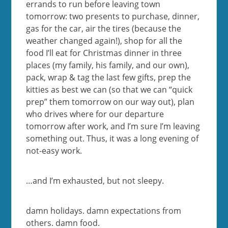
errands to run before leaving town
tomorrow: two presents to purchase, dinner,
gas for the car, air the tires (because the
weather changed again!), shop for all the
food I’ll eat for Christmas dinner in three
places (my family, his family, and our own),
pack, wrap & tag the last few gifts, prep the
kitties as best we can (so that we can “quick
prep” them tomorrow on our way out), plan
who drives where for our departure
tomorrow after work, and I’m sure I’m leaving
something out. Thus, it was a long evening of
not-easy work.
…and I’m exhausted, but not sleepy.
damn holidays. damn expectations from
others. damn food.