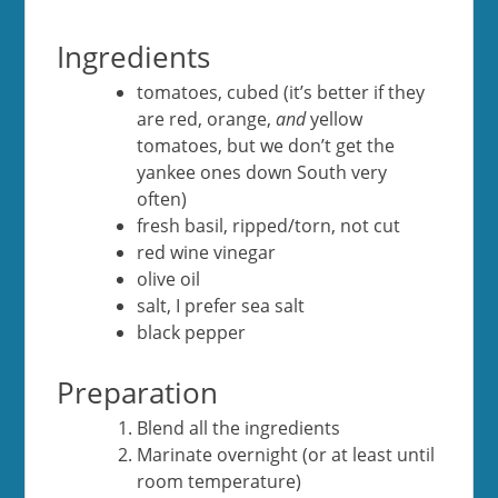
Ingredients
tomatoes, cubed (it’s better if they
are red, orange,
and
yellow
tomatoes, but we don’t get the
yankee ones down South very
often)
fresh basil, ripped/torn, not cut
red wine vinegar
olive oil
salt, I prefer sea salt
black pepper
Preparation
Blend all the ingredients
Marinate overnight (or at least until
room temperature)