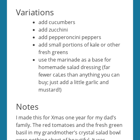
Variations
add cucumbers
add zucchini
add pepperoncini peppers
add small portions of kale or other
fresh greens
use the marinade as a base for
homemade salad dressing (far
fewer caLes than anything you can
buy; just add a little garlic and
mustard!)
Notes
I made this for Xmas one year for my dad’s
family. The red tomatoes and the fresh green
basil in my grandmother’s crystal salad bowl
were nothing short of beautiful. It was