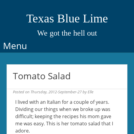
Texas Blue Lime
We got the hell out
Skip
Menu
to
content
Tomato Salad
Posted on
Thursday, 2012-September-27
by
Elle
I lived with an Italian for a couple of years.
Dividing our things when we broke up was
difficult; keeping the recipes his mom gave
me was easy. This is her tomato salad that I
adore.