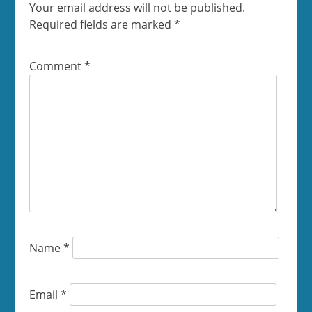
Your email address will not be published.
Required fields are marked
*
Comment
*
Name
*
Email
*