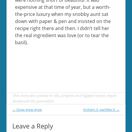
expensive at that time of year, but a worth-
the-price luxury when my snobby aunt sat
down with paper & pen and insisted on the
recipe right there and then. I didn’t tell her
the real ingredient was love (or to tear the
basil).
This entry was posted in
elle
,
projects
and tagged
recipe
,
vegan
.
Bookmark the
permalink
.
Post
←
Grow grow grow
Knitters 3. parUNts 0.
→
navigation
Leave a Reply