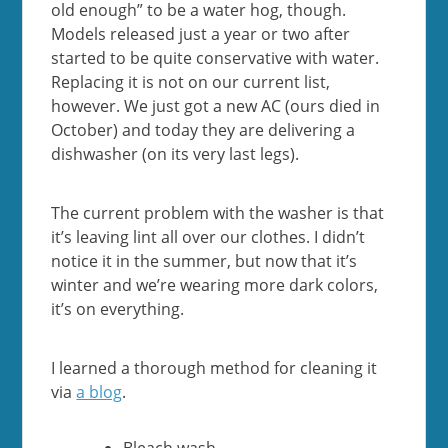
old enough” to be a water hog, though.
Models released just a year or two after
started to be quite conservative with water.
Replacing it is not on our current list,
however. We just got a new AC (ours died in
October) and today they are delivering a
dishwasher (on its very last legs).
The current problem with the washer is that
it’s leaving lint all over our clothes. I didn’t
notice it in the summer, but now that it’s
winter and we’re wearing more dark colors,
it’s on everything.
I learned a thorough method for cleaning it
via
a blog
.