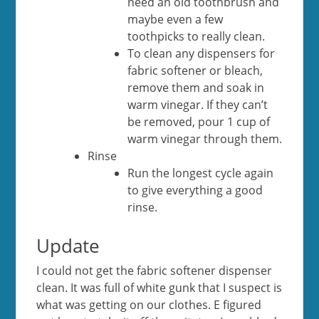
need an old toothbrush and
maybe even a few
toothpicks to really clean.
To clean any dispensers for
fabric softener or bleach,
remove them and soak in
warm vinegar. If they can’t
be removed, pour 1 cup of
warm vinegar through them.
Rinse
Run the longest cycle again
to give everything a good
rinse.
Update
I could not get the fabric softener dispenser
clean. It was full of white gunk that I suspect is
what was getting on our clothes. E figured