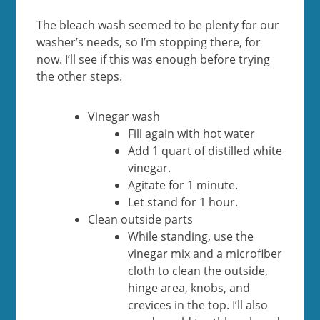
The bleach wash seemed to be plenty for our
washer’s needs, so I’m stopping there, for
now. I’ll see if this was enough before trying
the other steps.
Vinegar wash
Fill again with hot water
Add 1 quart of distilled white
vinegar.
Agitate for 1 minute.
Let stand for 1 hour.
Clean outside parts
While standing, use the
vinegar mix and a microfiber
cloth to clean the outside,
hinge area, knobs, and
crevices in the top. I’ll also