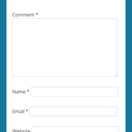
Comment
*
Name
*
Email
*
Website