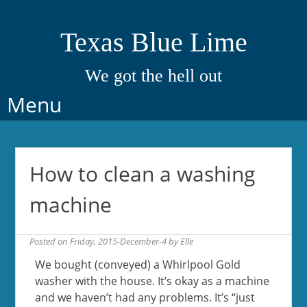
Texas Blue Lime
We got the hell out
Skip
Menu
to
content
How to clean a washing
machine
Posted on
Friday, 2015-December-4
by
Elle
We bought (conveyed) a Whirlpool Gold
washer with the house. It’s okay as a machine
and we haven’t had any problems. It’s “just