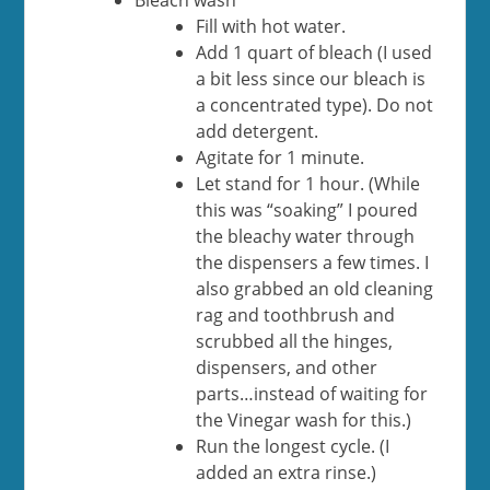
Bleach wash
Fill with hot water.
Add 1 quart of bleach (I used
a bit less since our bleach is
a concentrated type). Do not
add detergent.
Agitate for 1 minute.
Let stand for 1 hour. (While
this was “soaking” I poured
the bleachy water through
the dispensers a few times. I
also grabbed an old cleaning
rag and toothbrush and
scrubbed all the hinges,
dispensers, and other
parts…instead of waiting for
the Vinegar wash for this.)
Run the longest cycle. (I
added an extra rinse.)