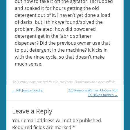
out how to take it off the agitator. I scrubbed
and soaked it for hours getting the old
detergent out of it. I haven’t yet done a load
of darks, but I think we found/solved the
problem. Related: how did powdered
detergent get in the fabric softener
dispenser? Did the previous owner use that
to put detergent in the machine? It kicks in
with the rinse cycle, so that doesn’t make
much sense.
This entry was posted in
elle
,
projects
. Bookmark the
permalink
.
Post
←
RIP Jessica Guidry
270 Reasons Women Choose Not
To Have Children
→
navigation
Leave a Reply
Your email address will not be published.
Required fields are marked
*