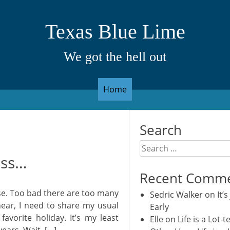
Texas Blue Lime
We got the hell out
Home
Search
Search
ess…
for:
Recent Comm
e. Too bad there are too many
Sedric Walker
on
It’s
near, I need to share my usual
Early
avorite holiday. It’s my least
Elle
on
Life is a Lot-t
years. Wait, […]