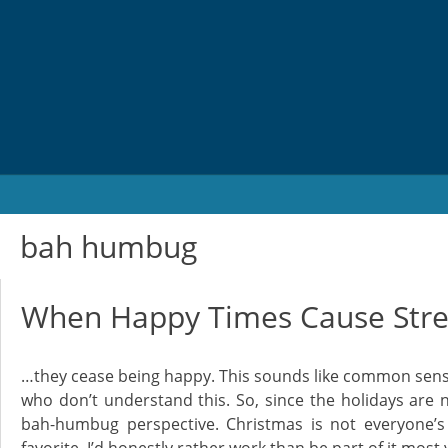
Skip
to
content
bah humbug
When Happy Times Cause Str
…they cease being happy. This sounds like common sens
who don’t understand this. So, since the holidays are 
bah-humbug perspective. Christmas is not everyone’s f
favorite. I’d honestly rather work than be part of it most 