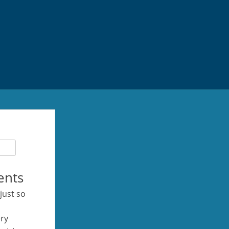
ents
 just so
ery