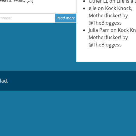
Other LL
on
Life is a
elle
on
Kock Knock,
Motherfucker! by
omment
Read more
@TheBloggess
Julia Parr
on
Kock Kn
Motherfucker! by
@TheBloggess
lad
.