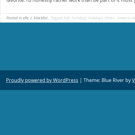
Posted in
elle
,
z. blacklist
Tagged
bah humbug
,
holidays
,
stress
Leave a c
Proudly powered by WordPress
|
Theme: Blue River by
V