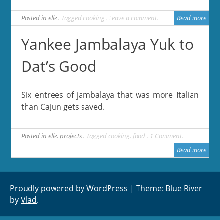
Posted in
elle
Tagged
cooking
Leave a comment
Read more
Yankee Jambalaya Yuk to
Dat’s Good
Six entrees of jambalaya that was more Italian
than Cajun gets saved.
Posted in
elle
,
projects
Tagged
cooking
,
food
1 Comment
Read more
Proudly powered by WordPress
|
Theme: Blue River
by
Vlad
.