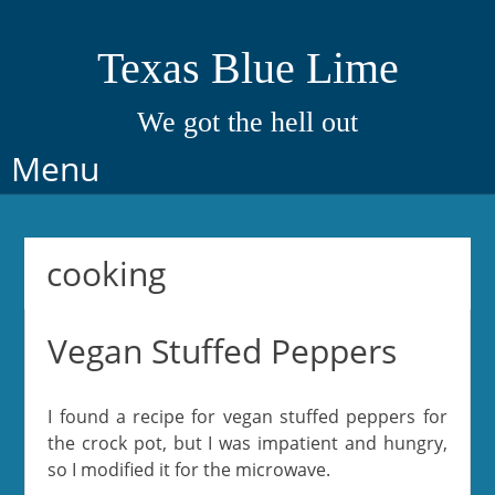
Texas Blue Lime
We got the hell out
Skip
Menu
to
content
cooking
Vegan Stuffed Peppers
I found a recipe for vegan stuffed peppers for
the crock pot, but I was impatient and hungry,
so I modified it for the microwave.