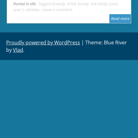
Posted in
elle
Tagged
brandy
,
drink
,
honey
,
hot toddy
,
juice
,
spec's
,
whiskey
Leave a comment
Read more
Proudly powered by WordPress
|
Theme: Blue River
by
Vlad
.