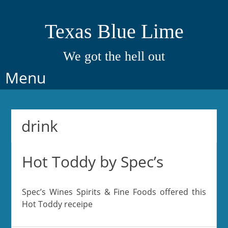
Texas Blue Lime
We got the hell out
Skip
Menu
to
content
drink
Hot Toddy by Spec’s
Spec’s Wines Spirits & Fine Foods offered this
Hot Toddy receipe