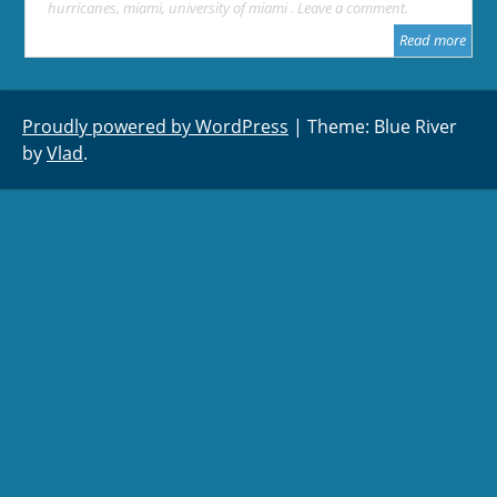
hurricanes
,
miami
,
university of miami
Leave a comment
Read more
Proudly powered by WordPress
|
Theme: Blue River
by
Vlad
.