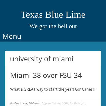
Texas Blue Lime
We got the hell out
Skip
Menu
to
content
university of miami
Miami 38 over FSU 34
What a GREAT way to start the year! Go’ Canes!!!
Posted in
elle
,
UMiami
Tagged
'canes
,
2009
,
football
,
fsu
,