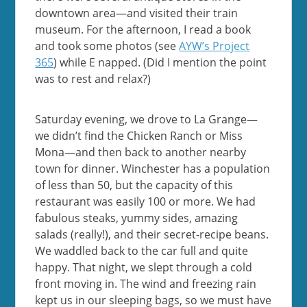
downtown area—and visited their train
museum. For the afternoon, I read a book
and took some photos (see
AYW’s Project
365
) while E napped. (Did I mention the point
was to rest and relax?)
Saturday evening, we drove to La Grange—
we didn’t find the Chicken Ranch or Miss
Mona—and then back to another nearby
town for dinner. Winchester has a population
of less than 50, but the capacity of this
restaurant was easily 100 or more. We had
fabulous steaks, yummy sides, amazing
salads (really!), and their secret-recipe beans.
We waddled back to the car full and quite
happy. That night, we slept through a cold
front moving in. The wind and freezing rain
kept us in our sleeping bags, so we must have