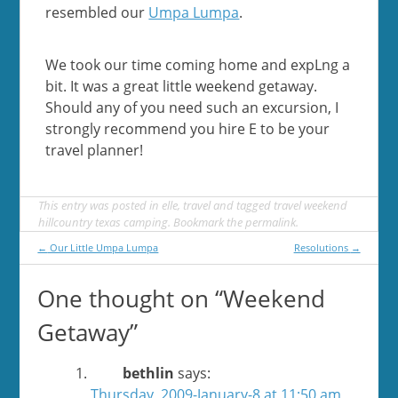
resembled our
Umpa Lumpa
.
We took our time coming home and expLng a
bit. It was a great little weekend getaway.
Should any of you need such an excursion, I
strongly recommend you hire E to be your
travel planner!
This entry was posted in
elle
,
travel
and tagged
travel weekend
hillcountry texas camping
. Bookmark the
permalink
.
Post
←
Our Little Umpa Lumpa
Resolutions
→
navigation
One thought on “
Weekend
Getaway
”
bethlin
says:
Thursday, 2009-January-8 at 11:50 am