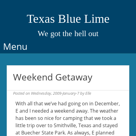
Texas Blue Lime
We got the hell out
Skip
Menu
to
content
Weekend Getaway
Posted on
Wednesday, 2009-January-7
by
Elle
With all that we’ve had going on in December,
E and I needed a weekend away. The weather
has been so nice for camping that we took a
little trip over to Smithville, Texas and stayed
at Buecher State Park. As always, E planned