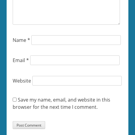
Name
*
Email
*
Website
Save my name, email, and website in this
browser for the next time I comment.