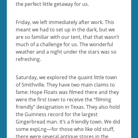
the perfect little getaway for us.
Friday, we left immediately after work. This
meant we had to set up in the dark, but we
are so familiar with our tent, that that wasn’t
much of a challenge for us. The wonderful
weather and a night under the stars was so
refreshing.
Saturday, we explored the quaint little town
of Smithville. They have two main claims to
fame: Hope Floats was filmed there and they
were the first town to receive the “filming
friendly” designation in Texas. They also hold
the Guinness record for the largest
Gingerbread man. It’s a friendly town. We did
some expLng—for those who like old stuff,
there were several antique stores in the