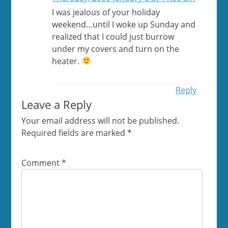
I was jealous of your holiday
weekend…until I woke up Sunday and
realized that I could just burrow
under my covers and turn on the
heater.
Reply
Leave a Reply
Your email address will not be published.
Required fields are marked
*
Comment
*