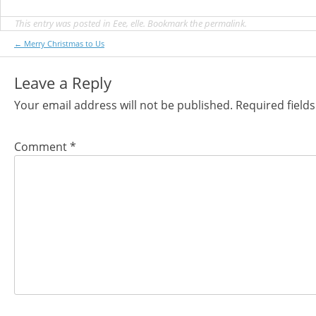
This entry was posted in
Eee
,
elle
. Bookmark the
permalink
.
Post
←
Merry Christmas to Us
navigation
Leave a Reply
Your email address will not be published.
Required field
Comment
*