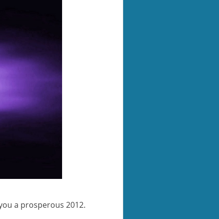
 you a prosperous 2012.