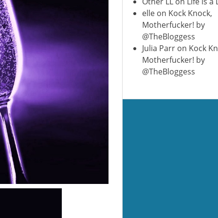
Other LL
on
Life is a
elle
on
Kock Knock,
Motherfucker! by
@TheBloggess
Julia Parr
on
Kock Kn
Motherfucker! by
@TheBloggess