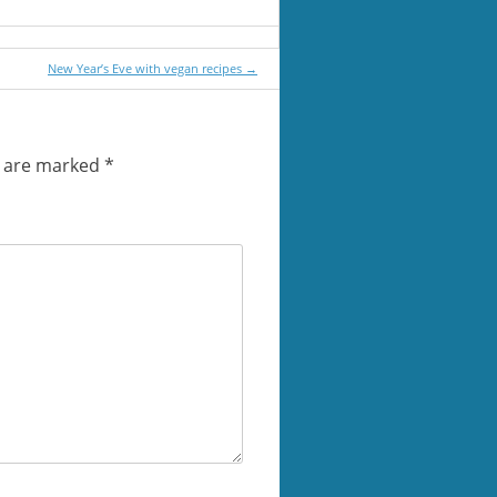
New Year’s Eve with vegan recipes
→
s are marked
*