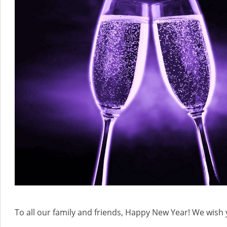
To all our family and friends, Happy New Year! We wish