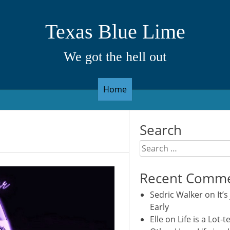
Texas Blue Lime
We got the hell out
Home
Search
Search
for:
Recent Comm
Sedric Walker
on
It’s
Early
Elle
on
Life is a Lot-t