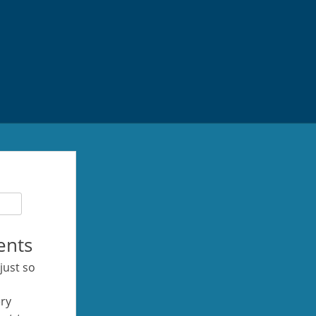
ents
 just so
ery