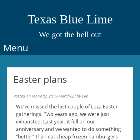
Texas Blue Lime
We got the hell out
Skip
Menu
to
content
Easter plans
Posted on
Monday, 2015-March-23
by
Elle
We’ve missed the last couple of Luza Easter
gatherings. Two years ago, we were just
exhausted. Last year, it fell on our
anniversary and we wanted to do something
“better” than eat cheap frozen hamburgers