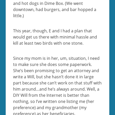
and hot dogs in Dime Box. (We went
downtown, had burgers, and bar hopped a
little.)
This year, though, E and I had a plan that
would get us there with minimal hassle and
kill at least two birds with one stone.
Since my mom is in her, um, situation, I need
to make sure she does some paperwork.
She’s been promising to get an attorney and
write a Will, but she hasn’t done it in large
part because she can’t work on that stuff with
him around…and he’s always around. Well, a
DIY Will from the Internet is better than
nothing, so I’ve written one listing me (her
preference) and my grandmother (my
preference) as her beneficiaries.