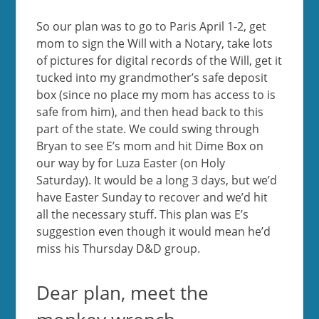
So our plan was to go to Paris April 1-2, get
mom to sign the Will with a Notary, take lots
of pictures for digital records of the Will, get it
tucked into my grandmother’s safe deposit
box (since no place my mom has access to is
safe from him), and then head back to this
part of the state. We could swing through
Bryan to see E’s mom and hit Dime Box on
our way by for Luza Easter (on Holy
Saturday). It would be a long 3 days, but we’d
have Easter Sunday to recover and we’d hit
all the necessary stuff. This plan was E’s
suggestion even though it would mean he’d
miss his Thursday D&D group.
Dear plan, meet the