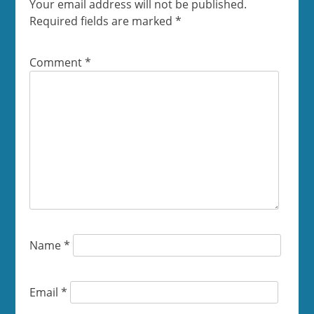
Your email address will not be published.
Required fields are marked
*
Comment
*
Name
*
Email
*