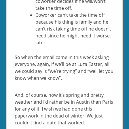
coworker decides if he will/won’t
take the time off.
Coworker can’t take the time off
because his thing is family and he
can’t risk taking time off he doesn’t
need since he might need it worse,
later.
So when the email came in this week asking
everyone, again, if we’ll be at Luza Easter, all
we could say is “we’re trying” and “well let you
know when we know”.
And, of course, now it’s spring and pretty
weather and I’d rather be in Austin than Paris
for any of it. I wish we had done this
paperwork in the dead of winter. We just
couldn’t find a date that worked.