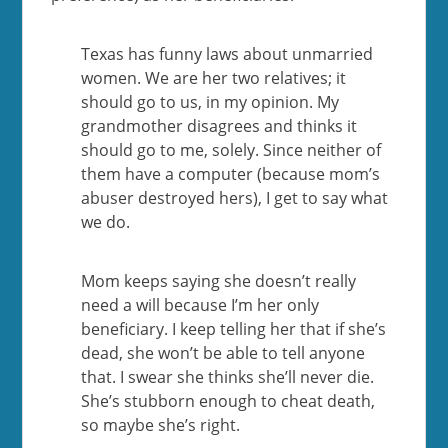
Texas has funny laws about unmarried
women. We are her two relatives; it
should go to us, in my opinion. My
grandmother disagrees and thinks it
should go to me, solely. Since neither of
them have a computer (because mom’s
abuser destroyed hers), I get to say what
we do.
Mom keeps saying she doesn’t really
need a will because I’m her only
beneficiary. I keep telling her that if she’s
dead, she won’t be able to tell anyone
that. I swear she thinks she’ll never die.
She’s stubborn enough to cheat death,
so maybe she’s right.