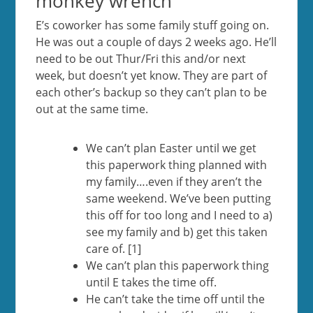
monkey wrench
E’s coworker has some family stuff going on.
He was out a couple of days 2 weeks ago. He’ll
need to be out Thur/Fri this and/or next
week, but doesn’t yet know. They are part of
each other’s backup so they can’t plan to be
out at the same time.
We can’t plan Easter until we get
this paperwork thing planned with
my family….even if they aren’t the
same weekend. We’ve been putting
this off for too long and I need to a)
see my family and b) get this taken
care of. [1]
We can’t plan this paperwork thing
until E takes the time off.
He can’t take the time off until the