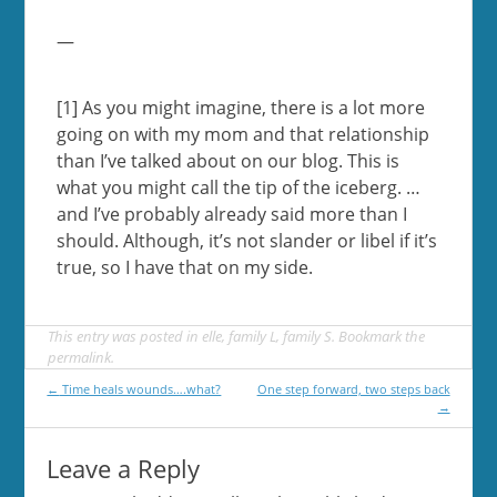
—
[1] As you might imagine, there is a lot more
going on with my mom and that relationship
than I’ve talked about on our blog. This is
what you might call the tip of the iceberg. …
and I’ve probably already said more than I
should. Although, it’s not slander or libel if it’s
true, so I have that on my side.
This entry was posted in
elle
,
family L
,
family S
. Bookmark the
permalink
.
Post
←
Time heals wounds….what?
One step forward, two steps back
→
navigation
Leave a Reply