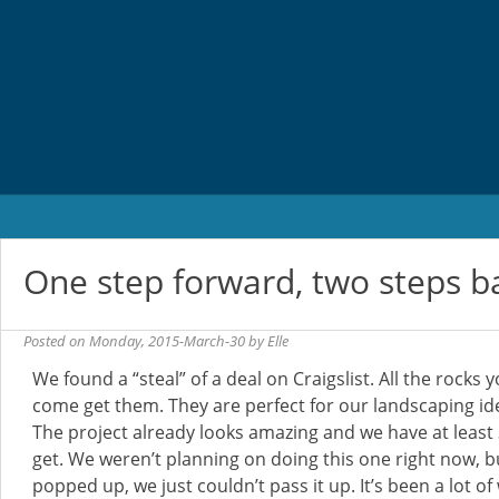
Skip
to
content
One step forward, two steps b
Posted on
Monday, 2015-March-30
by
Elle
We found a “steal” of a deal on Craigslist. All the rocks yo
come get them. They are perfect for our landscaping ide
The project already looks amazing and we have at least 
get. We weren’t planning on doing this one right now, b
popped up, we just couldn’t pass it up. It’s been a lot of