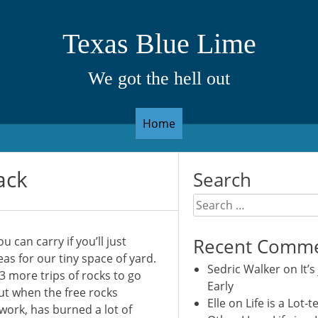
Texas Blue Lime
We got the hell out
Home
ack
Search
Search
for:
u can carry if you’ll just
Recent Comm
as for our tiny space of yard.
Sedric Walker
on
It’s
3 more trips of rocks to go
Early
ut when the free rocks
Elle
on
Life is a Lot-t
 work, has burned a lot of