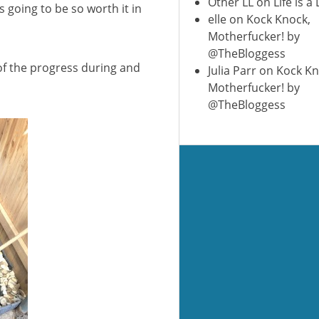
Other LL
on
Life is a
s going to be so worth it in
elle
on
Kock Knock,
Motherfucker! by
@TheBloggess
 of the progress during and
Julia Parr
on
Kock Kn
Motherfucker! by
@TheBloggess