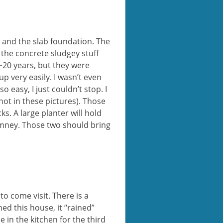
e and the slab foundation. The
 the concrete sludgey stuff
 ~20 years, but they were
p very easily. I wasn’t even
o easy, I just couldn’t stop. I
not in these pictures). Those
s. A large planter will hold
himney. Those two should bring
to come visit. There is a
d this house, it “rained”
 in the kitchen for the third