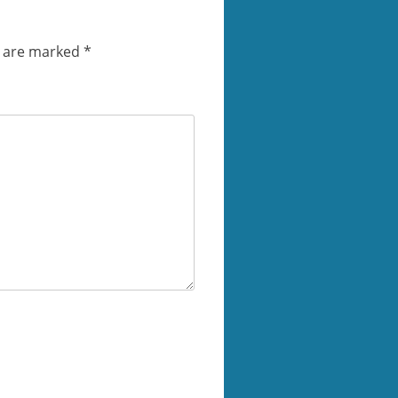
s are marked
*