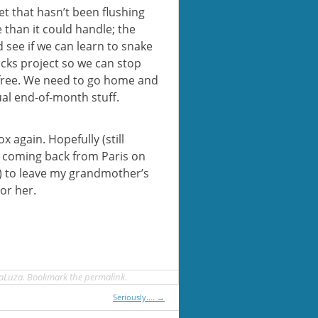
et that hasn’t been flushing
 than it could handle; the
d see if we can learn to snake
ocks project so we can stop
 free. We need to go home and
al end-of-month stuff.
x again. Hopefully (still
be coming back from Paris on
?) to leave my grandmother’s
or her.
aLuza
. Bookmark the
permalink
.
Seriously….
→