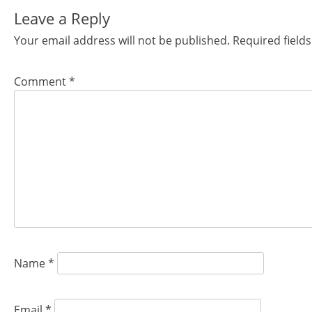
navigation
Leave a Reply
Your email address will not be published.
Required field
Comment
*
Name
*
Email
*