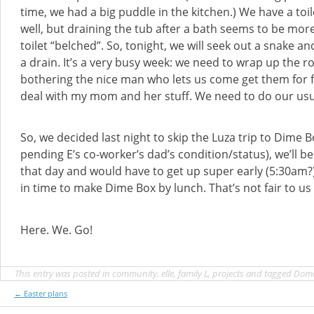
time, we had a big puddle in the kitchen.) We have a toil
well, but draining the tub after a bath seems to be more
toilet “belched”. So, tonight, we will seek out a snake an
a drain. It’s a very busy week: we need to wrap up the r
bothering the nice man who lets us come get them for
deal with my mom and her stuff. We need to do our usu
So, we decided last night to skip the Luza trip to Dime Bo
pending E’s co-worker’s dad’s condition/status), we’ll 
that day and would have to get up super early (5:30am
in time to make Dime Box by lunch. That’s not fair to us 
Here. We. Go!
This entry was posted in
community
,
elle
,
family L
,
projects
and tagged
Dom
Post
←
Easter plans