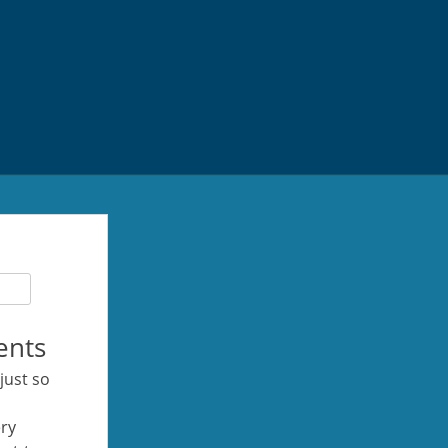
ents
 just so
ery