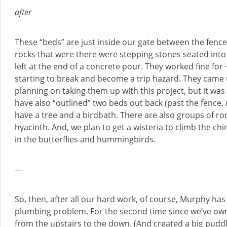
after
These “beds” are just inside our gate between the fenc
rocks that were there were stepping stones seated into
left at the end of a concrete pour. They worked fine for
starting to break and become a trip hazard. They came u
planning on taking them up with this project, but it was s
have also “outlined” two beds out back (past the fence, 
have a tree and a birdbath. There are also groups of rock
hyacinth. And, we plan to get a wisteria to climb the c
in the butterflies and hummingbirds.
—
So, then, after all our hard work, of course, Murphy has 
plumbing problem. For the second time since we’ve owne
from the upstairs to the down. (And created a big puddle