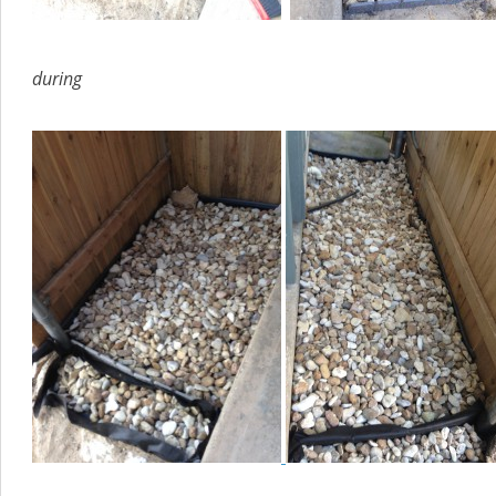
during