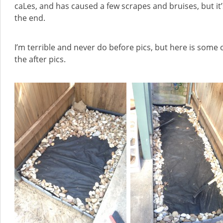
caLes, and has caused a few scrapes and bruises, but it’
the end.
I’m terrible and never do before pics, but here is some
the after pics.