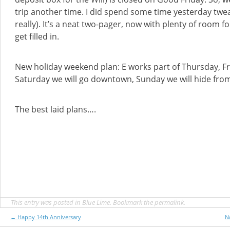
trip another time. I did spend some time yesterday twea
really). It’s a neat two-pager, now with plenty of room f
get filled in.
New holiday weekend plan: E works part of Thursday, Fr
Saturday we will go downtown, Sunday we will hide from 
The best laid plans….
This entry was posted in
Blue Lime
. Bookmark the
permalink
.
Post
←
Happy 14th Anniversary
N