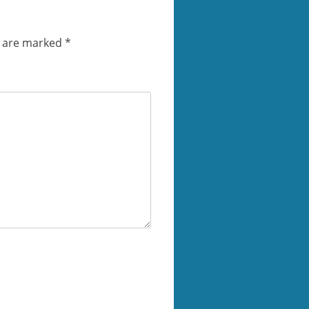
s are marked
*