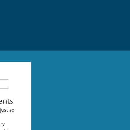
ents
 just so
ery