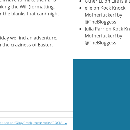
Other LL
on
Life is a
king the Will (formatting,
elle
on
Kock Knock,
or the blanks that can/might
Motherfucker! by
@TheBloggess
Julia Parr
on
Kock Kn
Motherfucker! by
iday we find an adventure,
@TheBloggess
the craziness of Easter.
ot just an “Okay” rock, these rocks “ROCK”!
→