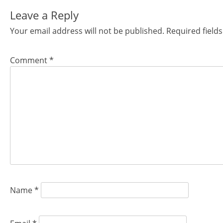
navigation
Leave a Reply
Your email address will not be published.
Required field
Comment
*
Name
*