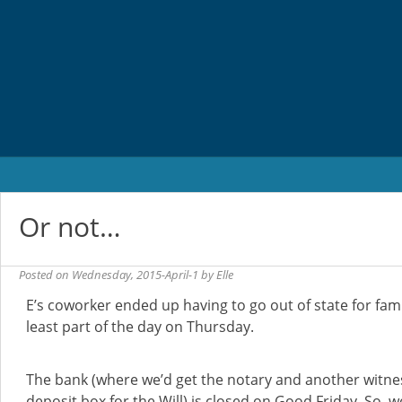
Skip
to
content
Or not…
Posted on
Wednesday, 2015-April-1
by
Elle
E’s coworker ended up having to go out of state for famil
least part of the day on Thursday.
The bank (where we’d get the notary and another witne
deposit box for the Will) is closed on Good Friday. So, w