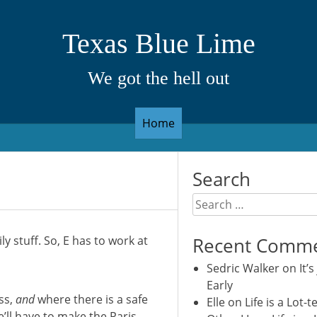
Texas Blue Lime
We got the hell out
Home
Search
Search
for:
y stuff. So, E has to work at
Recent Comm
Sedric Walker
on
It’s
Early
ss,
and
where there is a safe
Elle
on
Life is a Lot-t
e’ll have to make the Paris