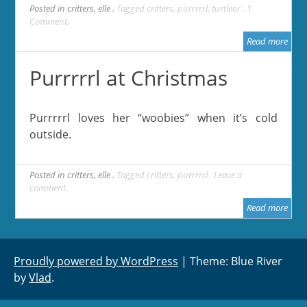
Posted in
critters
,
elle
Tagged
critters
,
purrrrrl
,
turtleor
1
Comment
Read more
Purrrrrl at Christmas
Purrrrrl loves her “woobies” when it’s cold
outside.
Posted in
critters
,
elle
Tagged
critters
,
purrrrrl
Leave a
comment
Read more
Proudly powered by WordPress
|
Theme: Blue River
by
Vlad
.