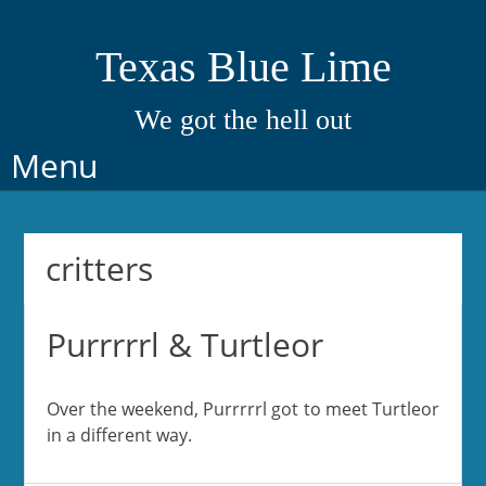
Texas Blue Lime
We got the hell out
Skip
Menu
to
content
critters
Purrrrrl & Turtleor
Over the weekend, Purrrrrl got to meet Turtleor
in a different way.