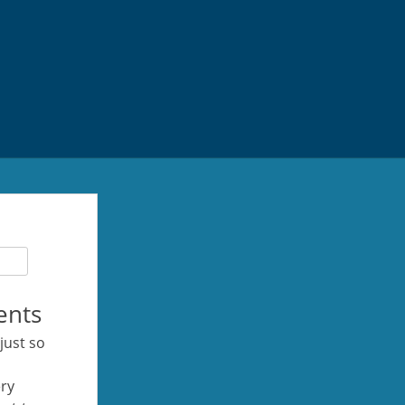
ents
 just so
ery