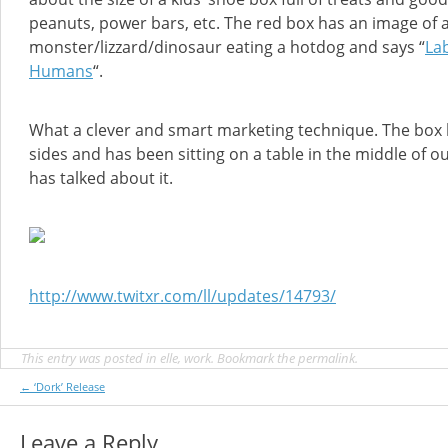
peanuts, power bars, etc. The red box has an image of 
monster/lizzard/dinosaur eating a hotdog and says “
Lab
Humans
“.
What a clever and smart marketing technique. The box 
sides and has been sitting on a table in the middle of ou
has talked about it.
http://www.twitxr.com/ll/updates/14793/
This entry was posted in
elle
,
work
. Bookmark the
permalink
.
Post
←
‘Dork’ Release
navigation
Leave a Reply