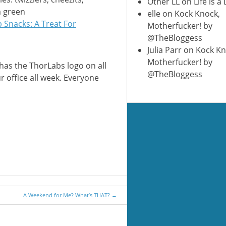
Other LL
on
Life is a
a green
elle
on
Kock Knock,
 Snacks: A Treat For
Motherfucker! by
@TheBloggess
Julia Parr
on
Kock Kn
Motherfucker! by
has the ThorLabs logo on all
@TheBloggess
r office all week. Everyone
A Weekend for Me? What’s THAT?
→