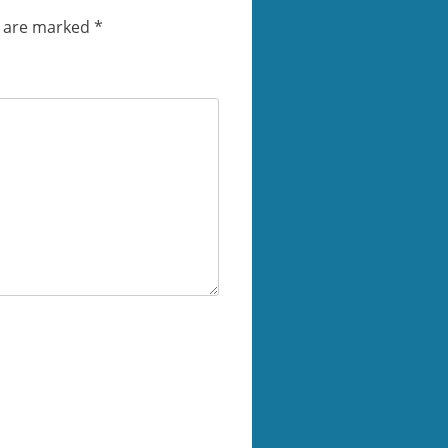
s are marked
*