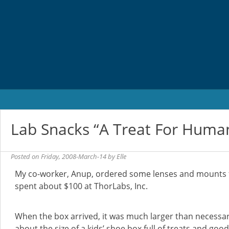
Skip
to
content
Lab Snacks “A Treat For Huma
Posted on
Friday, 2008-March-14
by
Elle
My co-worker, Anup, ordered some lenses and mounts f
spent about $100 at ThorLabs, Inc.
When the box arrived, it was much larger than necessar
about the size of a kids’ shoe box full of treats and goodi