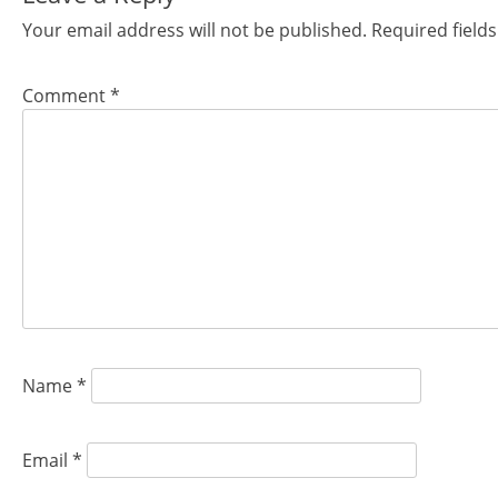
Your email address will not be published.
Required field
Comment
*
Name
*
Email
*