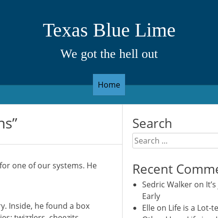
Texas Blue Lime
We got the hell out
Home
ns”
Search
Search
for:
or one of our systems. He
Recent Comm
Sedric Walker
on
It’s
Early
y. Inside, he found a box
Elle
on
Life is a Lot-t
es: twizzlers, cheezits,