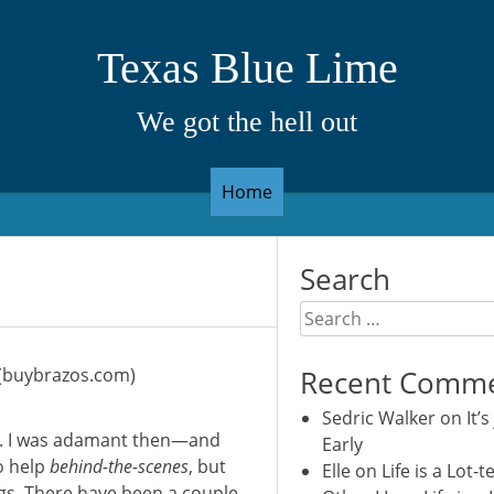
Texas Blue Lime
We got the hell out
Home
Search
Search
for:
A (buybrazos.com)
Recent Comm
Sedric Walker
on
It’s
gs. I was adamant then—and
Early
o help
behind-the-scenes
, but
Elle
on
Life is a Lot-t
ngs. There have been a couple