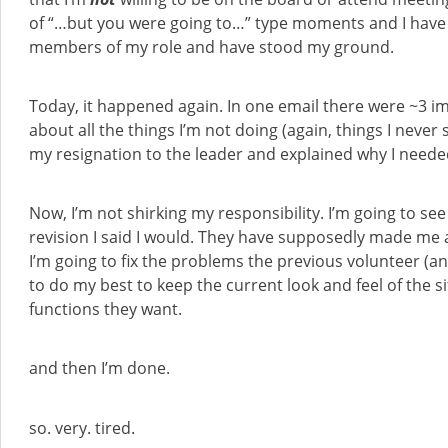
of “…but you were going to…” type moments and I hav
members of my role and have stood my ground.
Today, it happened again. In one email there were ~3 i
about all the things I’m not doing (again, things I never 
my resignation to the leader and explained why I needed
Now, I’m not shirking my responsibility. I’m going to se
revision I said I would. They have supposedly made me a
I’m going to fix the problems the previous volunteer (an 
to do my best to keep the current look and feel of the 
functions they want.
and then I’m done.
so. very. tired.