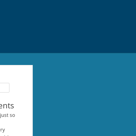
ents
 just so
ery