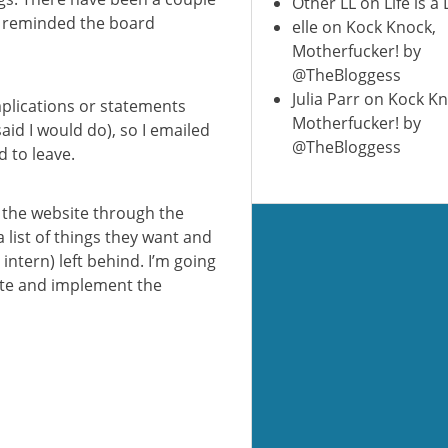
Other LL
on
Life is a
e reminded the board
elle
on
Kock Knock,
Motherfucker! by
@TheBloggess
Julia Parr
on
Kock Kn
mplications or statements
Motherfucker! by
said I would do), so I emailed
@TheBloggess
 to leave.
e the website through the
 list of things they want and
intern) left behind. I’m going
site and implement the