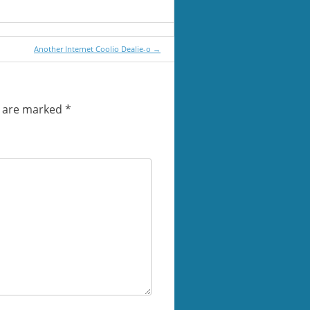
Another Internet Coolio Dealie-o
→
s are marked
*