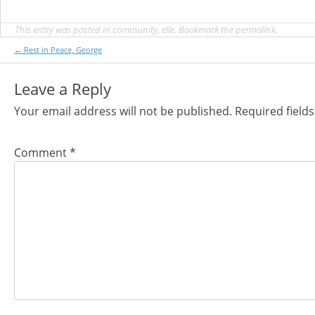
This entry was posted in
community
,
elle
. Bookmark the
permalink
.
Post
←
Rest in Peace, George
navigation
Leave a Reply
Your email address will not be published.
Required field
Comment
*