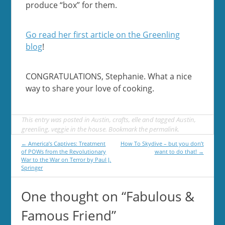
produce “box” for them.
Go read her first article on the Greenling
blog
!
CONGRATULATIONS, Stephanie. What a nice
way to share your love of cooking.
This entry was posted in
Austin
,
crafts
,
elle
and tagged
Austin
,
greenling
,
veggie in the house
. Bookmark the
permalink
.
Post
←
America’s Captives: Treatment
How To Skydive – but you don’t
of POWs from the Revolutionary
want to do that!
→
navigation
War to the War on Terror by Paul J.
Springer
One thought on “
Fabulous &
Famous Friend
”