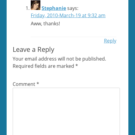
Stephanie
says:
Friday, 2010-March-19 at 9:32 am
Aww, thanks!
Reply
Leave a Reply
Your email address will not be published.
Required fields are marked
*
Comment
*