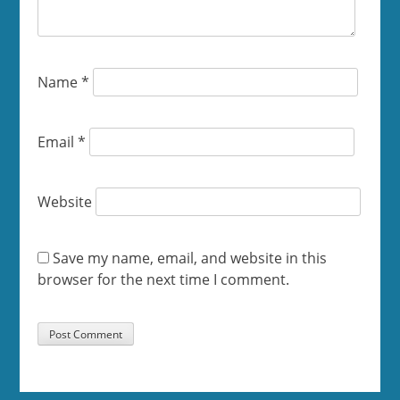
Name
*
Email
*
Website
Save my name, email, and website in this
browser for the next time I comment.