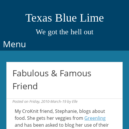
Texas Blue Lime
We got the hell out
Skip
Menu
to
content
Fabulous & Famous
Friend
Posted on
Friday, 2010-March-19
by
Elle
My CroKnit friend, Stephanie, blogs about
food. She gets her veggies from
Greenling
and has been asked to blog her use of their