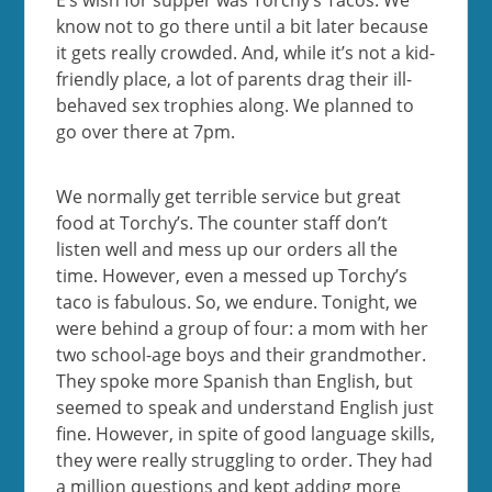
know not to go there until a bit later because
it gets really crowded. And, while it’s not a kid-
friendly place, a lot of parents drag their ill-
behaved sex trophies along. We planned to
go over there at 7pm.
We normally get terrible service but great
food at Torchy’s. The counter staff don’t
listen well and mess up our orders all the
time. However, even a messed up Torchy’s
taco is fabulous. So, we endure. Tonight, we
were behind a group of four: a mom with her
two school-age boys and their grandmother.
They spoke more Spanish than English, but
seemed to speak and understand English just
fine. However, in spite of good language skills,
they were really struggling to order. They had
a million questions and kept adding more