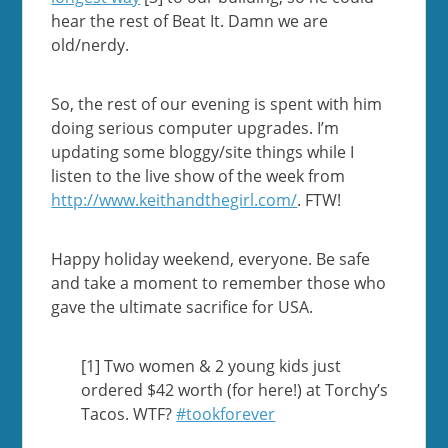
hear the rest of Beat It. Damn we are
old/nerdy.
So, the rest of our evening is spent with him
doing serious computer upgrades. I’m
updating some bloggy/site things while I
listen to the live show of the week from
http://www.keithandthegirl.com/
. FTW!
Happy holiday weekend, everyone. Be safe
and take a moment to remember those who
gave the ultimate sacrifice for USA.
[1] Two women & 2 young kids just
ordered $42 worth (for here!) at Torchy’s
Tacos. WTF?
#tookforever