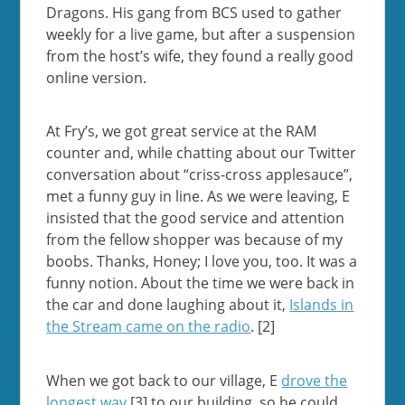
Dragons. His gang from BCS used to gather
weekly for a live game, but after a suspension
from the host’s wife, they found a really good
online version.
At Fry’s, we got great service at the RAM
counter and, while chatting about our Twitter
conversation about “criss-cross applesauce”,
met a funny guy in line. As we were leaving, E
insisted that the good service and attention
from the fellow shopper was because of my
boobs. Thanks, Honey; I love you, too. It was a
funny notion. About the time we were back in
the car and done laughing about it,
Islands in
the Stream came on the radio
. [2]
When we got back to our village, E
drove the
longest way
[3] to our building, so he could