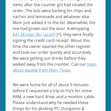
items after the counter girl had totaled the
order. The kids were barking for chips and
nachos and lemonade and whatever else.
Mom just added it to the list. Meanwhile, the
line had grown out the door. A whopping
$41.38 later (for tacos!)
[1], they were finally
signing the credit card receipt. About this
time the owner opened the other register
and took our order quickly and accurately.
We were getting our drinks before they
walked away from the counter. Cue our
jokes
about people from Alvin, Texas
.
We were home for all of about 5 minutes
before E requested a trip to Fry’s for some
RAM, a new hard drive, and a monitor cable.
Please understand why he needed these
things for his desktop PC: Dungeons &