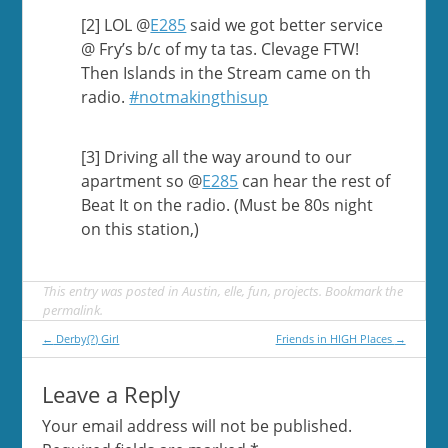
[2] LOL @
E285
said we got better service
@ Fry’s b/c of my ta tas. Clevage FTW!
Then Islands in the Stream came on th
radio.
#notmakingthisup
[3] Driving all the way around to our
apartment so @
E285
can hear the rest of
Beat It on the radio. (Must be 80s night
on this station,)
This entry was posted in
Austin
,
elle
,
fun
,
projects
. Bookmark the
permalink
.
Post
←
Derby(?) Girl
Friends in HIGH Places
→
navigation
Leave a Reply
Your email address will not be published.