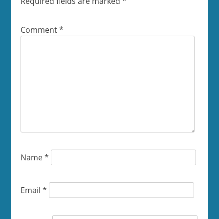
Required fields are marked
*
Comment
*
Name
*
Email
*