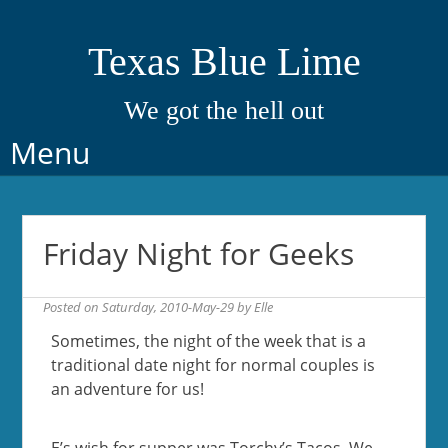
Texas Blue Lime
We got the hell out
Skip
Menu
to
content
Friday Night for Geeks
Posted on
Saturday, 2010-May-29
by
Elle
Sometimes, the night of the week that is a
traditional date night for normal couples is
an adventure for us!
E’s wish for supper was Torchy’s Tacos. We