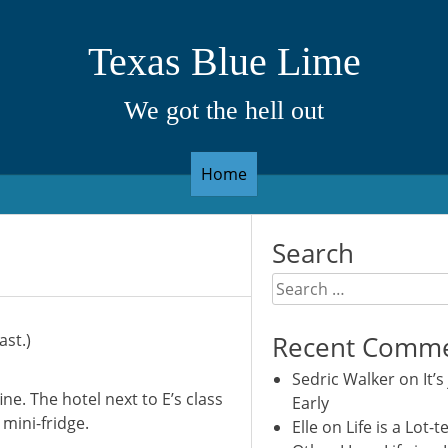
Texas Blue Lime
We got the hell out
Home
Search
Search
for:
ast.)
Recent Comm
Sedric Walker
on
It’s
ine. The hotel next to E’s class
Early
 mini-fridge.
Elle
on
Life is a Lot-t