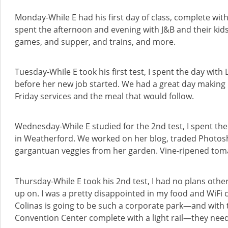
Monday-While E had his first day of class, complete with h
spent the afternoon and evening with J&B and their kid
games, and supper, and trains, and more.
Tuesday-While E took his first test, I spent the day with
before her new job started. We had a great day making
Friday services and the meal that would follow.
Wednesday-While E studied for the 2nd test, I spent th
in Weatherford. We worked on her blog, traded Photosh
gargantuan veggies from her garden. Vine-ripened tom
Thursday-While E took his 2nd test, I had no plans othe
up on. I was a pretty disappointed in my food and WiFi ch
Colinas is going to be such a corporate park—and with t
Convention Center complete with a light rail—they need 