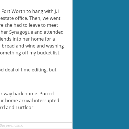
o Fort Worth to hang with J. I
estate office. Then, we went
re she had to leave to meet
 at her Synagogue and attended
iends into her home for a
he bread and wine and washing
something off my bucket list.
od deal of time editing, but
r way back home. Purrrrl
ur home arrival interrupted
rrl and Turtleor.
 the
permalink
.