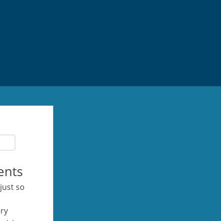
ents
 just so
ery