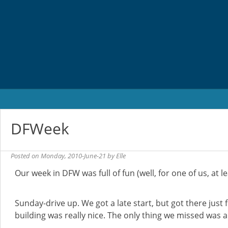
Skip
to
content
DFWeek
Posted on
Monday, 2010-June-21
by
Elle
Our week in DFW was full of fun (well, for one of us, at le
Sunday-drive up. We got a late start, but got there just f
building was really nice. The only thing we missed was a