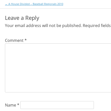
Post
←
A House Divided – Baseball Regionals 2010
navigation
Leave a Reply
Your email address will not be published.
Required field
Comment
*
Name
*