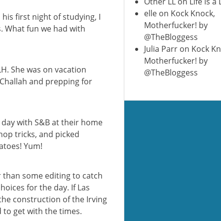
Other LL
on
Life is a
elle
on
Kock Knock,
is first night of studying, I
Motherfucker! by
s. What fun we had with
@TheBloggess
Julia Parr
on
Kock Kn
Motherfucker! by
 LH. She was on vacation
@TheBloggess
 Challah and prepping for
e day with S&B at their home
op tricks, and picked
atoes! Yum!
r than some editing to catch
oices for the day. If Las
he construction of the Irving
to get with the times.