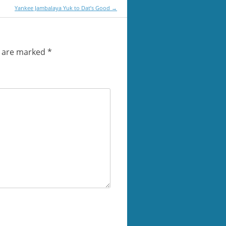
Yankee Jambalaya Yuk to Dat’s Good
→
s are marked
*