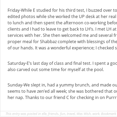
Friday-While E studied for his third test, I buzzed over t
edited photos while she worked the UP desk at her real 
to lunch and then spent the afternoon co-working befo
clients and I had to leave to get back to LH’s. I met LH
services with her. She then welcomed me and several fr
proper meal for Shabbaz complete with blessings of t
of our hands. It was a wonderful experience; I checked 
Saturday-E’s last day of class and final test. I spent a go
also carved out some time for myself at the pool.
Sunday-We slept in, had a yummy brunch, and made ou
seems to have zen’ed all week; she was bothered that o
her nap. Thanks to our friend C for checking in on Purrr
This entry was posted in
elle
,
friends
,
fun
,
travel
,
Was Wish
,
work
. Bookmark