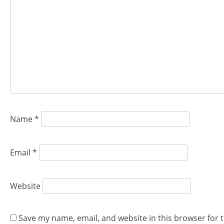
Name
*
Email
*
Website
Save my name, email, and website in this browser for 