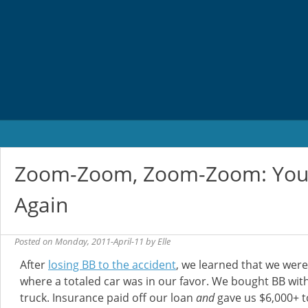
Skip
to
content
Zoom-Zoom, Zoom-Zoom: You 
Again
Posted on
Monday, 2011-April-11
by
Elle
After
losing BB to the accident
, we learned that we were
where a totaled car was in our favor. We bought BB wit
truck. Insurance paid off our loan
and
gave us $6,000+ t