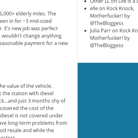
Other LL
on
Life is a
elle
on
Kock Knock,
06,000+ elderly miles. The
Motherfucker! by
een in for ~3 mid-sized
@TheBloggess
. E’s new job was perfect
Julia Parr
on
Kock Kn
st wouldn’t change anything
Motherfucker! by
 reasonable payment for a new
@TheBloggess
e value of the vehicle.
t the station with diesel
ck…and just 3 months shy of
 covered the cost of the
h diesel is not covered under
 have long-term problems from
good resale and while the
pectors.