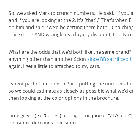
So, we asked Mark to crunch numbers. He said, “If you are 
and if you are looking at the 2, it’s [that].” That’s whe
on him and said, “we’d be getting them both.” Cha-chin
price more AND wrangle us a loyalty discount, too. Nice
What are the odds that we’d both like the same brand? I fee
anything other than another Scion
since BB sacrificed h
again, I get a little to attached to my cars.
I spent part of our ride to Paris putting the numbers h
so we could estimate as closely as possible what we’d
then looking at the color options in the brochure.
Lime green (Go ‘Canes!) or bright turquoise (“ZTA blue”)
decisions. decisions. decisions.