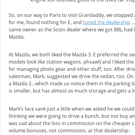
So, on our way to Paris to visit Grandaddy, we stopped
for me, found nothing for E, and
hated the dealership
…w
same owner as the Scion dealer where we got BB), had 
Mazda.
At Mazda, we both liked the Mazda 3. E preferred the se
models look like station wagons. phsaw!) and I liked the 
for managing photo gear and other stuff, too. After dri
salesman, Mark, suggested we drive the sedan, too. On 
a Mazda 2…which made us notice them in the parking l
is smaller, but has almost as much storage and gets a lit
Mark’s face sank just a little when we asked he we could 
thinking we were going to drive a bunch, but not buy an
was sad about the loss in commission on the cheaper c
volume bonuses, not commission, at that dealership-