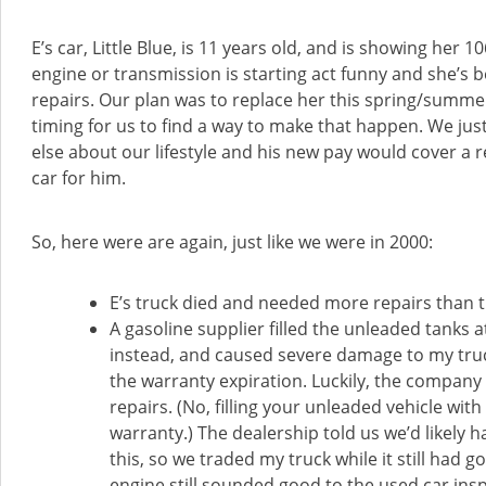
E’s car, Little Blue, is 11 years old, and is showing her 1
engine or transmission is starting act funny and she’s b
repairs. Our plan was to replace her this spring/summer
timing for us to find a way to make that happen. We ju
else about our lifestyle and his new pay would cover a
car for him.
So, here were are again, just like we were in 2000:
E’s truck died and needed more repairs than th
A gasoline supplier filled the unleaded tanks a
instead, and caused severe damage to my tru
the warranty expiration. Luckily, the company
repairs. (No, filling your unleaded vehicle wit
warranty.) The dealership told us we’d likely
this, so we traded my truck while it still had 
engine still sounded good to the used car ins