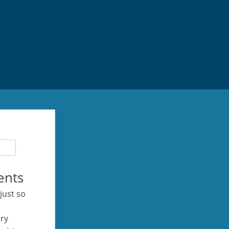
ents
 just so
ery