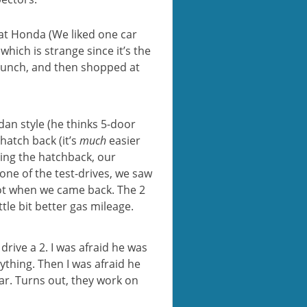
 at Honda (We liked one car
hich is strange since it’s the
lunch, and then shopped at
dan style (he thinks 5-door
hatch back (it’s
much
easier
ving the hatchback, our
one of the test-drives, we saw
ot when we came back. The 2
tle bit better gas mileage.
drive a 2. I was afraid he was
ything. Then I was afraid he
ar. Turns out, they work on