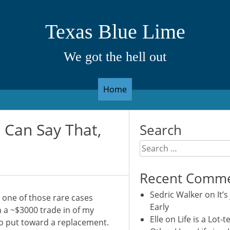
Texas Blue Lime
We got the hell out
Home
Can Say That,
Search
Search
for:
Recent Comm
Sedric Walker
on
It’s
 one of those rare cases
Early
h a ~$3000 trade in of my
Elle
on
Life is a Lot-t
o put toward a replacement.