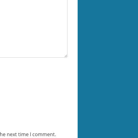
the next time I comment.