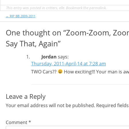
This entry was posted in
critters
,
elle
. Bookmark the
permalink
.
Post
←
RIP BB 2009-2011
navigation
One thought on “
Zoom-Zoom, Zoo
Say That, Again
”
Jordan
says:
Thursday, 2011-April-14 at 7:28 am
TWO Cars??
How exciting!!! Your man is a
Leave a Reply
Your email address will not be published.
Required field
Comment
*