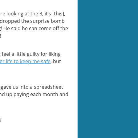
looking at the 3, it’s [this],
n E dropped the surprise bomb
g! He said he can come off the
!
l a little guilty for liking
er life to keep me safe
, but
e gave us into a spreadsheet
 end up paying each month and
?