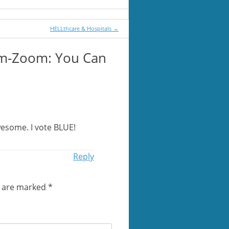
HELLthcare & Hospitals
→
m-Zoom: You Can
wesome. I vote BLUE!
Reply
s are marked
*