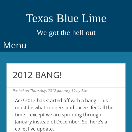
Texas Blue Lime
We got the hell out
Skip
Menu
to
content
2012 BANG!
Posted on
Thursday, 2012-January-19
by
Elle
Ack! 2012 has started off with a bang. This
must be what runners and racers feel all the
time….except we are sprinting through
January instead of December. So, here’s a
collective update.