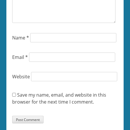
Name
*
Email
*
Website
Save my name, email, and website in this
browser for the next time I comment.