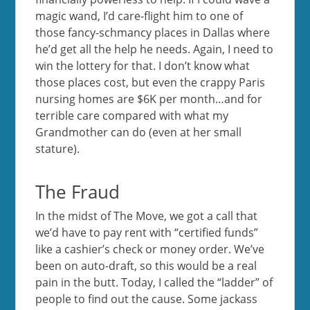
magic wand, I’d care-flight him to one of
those fancy-schmancy places in Dallas where
he’d get all the help he needs. Again, I need to
win the lottery for that. I don’t know what
those places cost, but even the crappy Paris
nursing homes are $6K per month…and for
terrible care compared with what my
Grandmother can do (even at her small
stature).
The Fraud
In the midst of The Move, we got a call that
we’d have to pay rent with “certified funds”
like a cashier’s check or money order. We’ve
been on auto-draft, so this would be a real
pain in the butt. Today, I called the “ladder” of
people to find out the cause. Some jackass