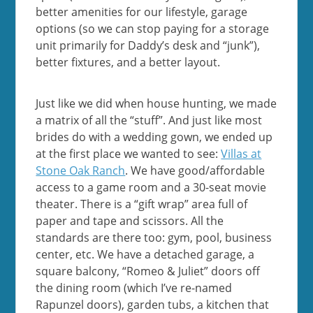
better amenities for our lifestyle, garage
options (so we can stop paying for a storage
unit primarily for Daddy’s desk and “junk”),
better fixtures, and a better layout.
Just like we did when house hunting, we made
a matrix of all the “stuff”. And just like most
brides do with a wedding gown, we ended up
at the first place we wanted to see:
Villas at
Stone Oak Ranch
. We have good/affordable
access to a game room and a 30-seat movie
theater. There is a “gift wrap” area full of
paper and tape and scissors. All the
standards are there too: gym, pool, business
center, etc. We have a detached garage, a
square balcony, “Romeo & Juliet” doors off
the dining room (which I’ve re-named
Rapunzel doors), garden tubs, a kitchen that