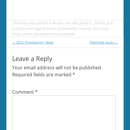
This entry was posted in
Austin
,
Eee
,
elle
,
family S
,
friends
,
fun
,
projects
and tagged
Austin
,
grandaddy
,
moving
,
rise
,
sxsw
,
texas school
. Bookmark the
permalink
.
Post
←
2012: Prioritize Joy, Now!
TeleCheck Sucks
→
navigation
Leave a Reply
Your email address will not be published.
Required fields are marked
*
Comment
*