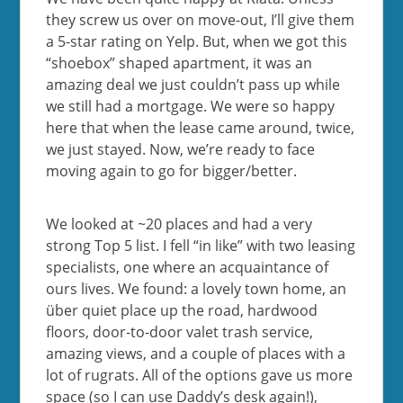
they screw us over on move-out, I’ll give them
a 5-star rating on Yelp. But, when we got this
“shoebox” shaped apartment, it was an
amazing deal we just couldn’t pass up while
we still had a mortgage. We were so happy
here that when the lease came around, twice,
we just stayed. Now, we’re ready to face
moving again to go for bigger/better.
We looked at ~20 places and had a very
strong Top 5 list. I fell “in like” with two leasing
specialists, one where an acquaintance of
ours lives. We found: a lovely town home, an
über quiet place up the road, hardwood
floors, door-to-door valet trash service,
amazing views, and a couple of places with a
lot of rugrats. All of the options gave us more
space (so I can use Daddy’s desk again!),