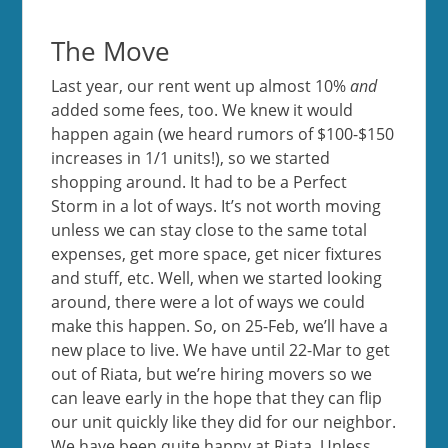
The Move
Last year, our rent went up almost 10%
and
added some fees, too. We knew it would
happen again (we heard rumors of $100-$150
increases in 1/1 units!), so we started
shopping around. It had to be a Perfect
Storm in a lot of ways. It’s not worth moving
unless we can stay close to the same total
expenses, get more space, get nicer fixtures
and stuff, etc. Well, when we started looking
around, there were a lot of ways we could
make this happen. So, on 25-Feb, we’ll have a
new place to live. We have until 22-Mar to get
out of Riata, but we’re hiring movers so we
can leave early in the hope that they can flip
our unit quickly like they did for our neighbor.
We have been quite happy at Riata. Unless