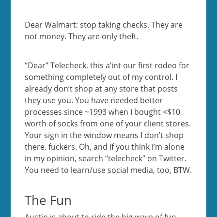
Dear Walmart: stop taking checks. They are
not money. They are only theft.
“Dear” Telecheck, this a’int our first rodeo for
something completely out of my control. I
already don’t shop at any store that posts
they use you. You have needed better
processes since ~1993 when I bought <$10
worth of socks from one of your client stores.
Your sign in the window means I don’t shop
there. fuckers. Oh, and if you think I’m alone
in my opinion, search “telecheck” on Twitter.
You need to learn/use social media, too, BTW.
The Fun
Austin is about to ride the big wave of fun