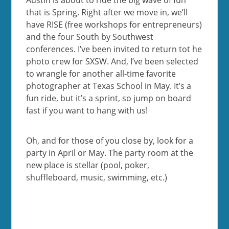
that is Spring. Right after we move in, we’ll
have RISE (free workshops for entrepreneurs)
and the four South by Southwest
conferences. I’ve been invited to return tot he
photo crew for SXSW. And, I’ve been selected
to wrangle for another all-time favorite
photographer at Texas School in May. It’s a
fun ride, but it’s a sprint, so jump on board
fast if you want to hang with us!
Oh, and for those of you close by, look for a
party in April or May. The party room at the
new place is stellar (pool, poker,
shuffleboard, music, swimming, etc.)