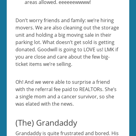
areas allowed. eeeeeewwww!
Don’t worry friends and family: we’re hiring
movers. We are also cleaning out the storage
unit and holding a big moving sale in their
parking lot. What doesn’t get sold is getting
donated. Goodwill is going to LOVE us! LMK if
you are close and care about the few big-
ticket items we’re selling.
Oh! And we were able to surprise a friend
with the referral fee paid to REALTORs. She’s
a single mom and a cancer survivor, so she
was elated with the news.
(The) Grandaddy
Grandaddy is quite frustrated and bored. His