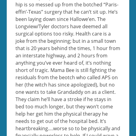
hip is so messed up from the botched “Paris-
effin’-Texas” surgery that he can’t sit up. He’s
been laying down since Hallowe’en. The
Longview/Tyler doctors have deemed all
surgical options too risky. Health care is a
joke from the beginning; but in a small town
that is 20 years behind the times, 1 hour from
an interstate highway, and 2 hours from
anything you’ve ever heard of, it’s nothing
short of tragic. Mama Bee is still fighting the
residuals from the beotch who called APS on
her (the witch has since apologized), but no
one wants to take Grandaddy on as a client.
They claim he’ll have a stroke if he stays in
bed too much longer, but they won’t come
help her get him the physical therapy he
needs to get out of the hospital bed. It’s
heartbreaking….worse so to be physically and
financially powerless to help. If I could wave a