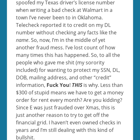
spoofed my Texas driver’s license number
when writing a bad check at Walmart in a
town I’ve never been to in Oklahoma.
Telecheck reported it to credit on my DL
number without checking any facts like the
name
. So, now, I’m in the middle of yet
another fraud mess. I’ve lost count of how
many times this has happened. So, to all the
people who gave me shit (my sorority
included) for wanting to protect my SSN, DL,
DOB, mailing address, and other “credit”
information,
Fuck You
!
THIS
is why. Less than
$300 of stupid means we have to get a money
order for rent every month? Are you kidding?
Since E was just frauded over Xmas, this is
just another reason to try to get off the
financial grid. I haven’t even owned checks in
years and I’m still dealing with this kind of
bullshit.