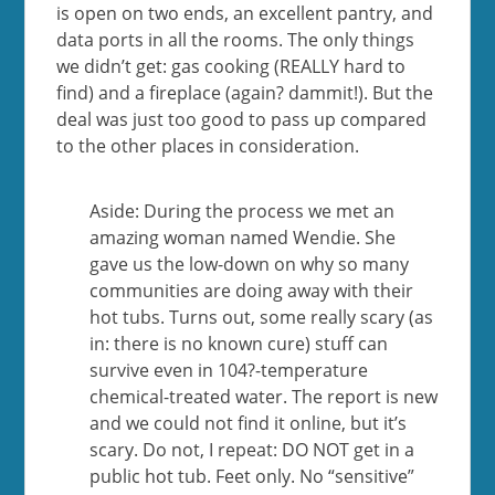
is open on two ends, an excellent pantry, and
data ports in all the rooms. The only things
we didn’t get: gas cooking (REALLY hard to
find) and a fireplace (again? dammit!). But the
deal was just too good to pass up compared
to the other places in consideration.
Aside: During the process we met an
amazing woman named Wendie. She
gave us the low-down on why so many
communities are doing away with their
hot tubs. Turns out, some really scary (as
in: there is no known cure) stuff can
survive even in 104?-temperature
chemical-treated water. The report is new
and we could not find it online, but it’s
scary. Do not, I repeat: DO NOT get in a
public hot tub. Feet only. No “sensitive”