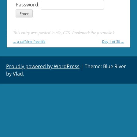
Password:
This entry was posted in
elle
,
GTD
. Bookmark the
permalink
.
Post
←
a caffeine-free life
Day 1 of 30
→
navigation
Proudly powered by WordPress
|
Theme: Blue River
by
Vlad
.