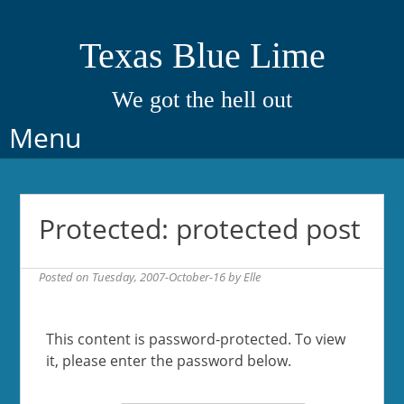
Texas Blue Lime
We got the hell out
Skip
Menu
to
content
Protected: protected post
Posted on
Tuesday, 2007-October-16
by
Elle
This content is password-protected. To view
it, please enter the password below.